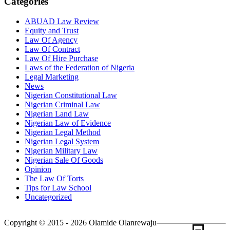
Categories
ABUAD Law Review
Equity and Trust
Law Of Agency
Law Of Contract
Law Of Hire Purchase
Laws of the Federation of Nigeria
Legal Marketing
News
Nigerian Constitutional Law
Nigerian Criminal Law
Nigerian Land Law
Nigerian Law of Evidence
Nigerian Legal Method
Nigerian Legal System
Nigerian Military Law
Nigerian Sale Of Goods
Opinion
The Law Of Torts
Tips for Law School
Uncategorized
Copyright © 2015 - 2026 Olamide Olanrewaju