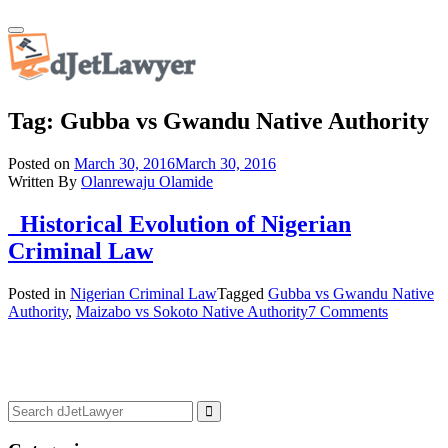
Skip
Toggle
to
navigation
content
Tag:
Gubba vs Gwandu Native Authority
Posted on
March 30, 2016
March 30, 2016
Written By
Olanrewaju Olamide
Historical Evolution of Nigerian
Criminal Law
Posted in
Nigerian Criminal Law
Tagged
Gubba vs Gwandu Native
Authority
,
Maizabo vs Sokoto Native Authority
7 Comments