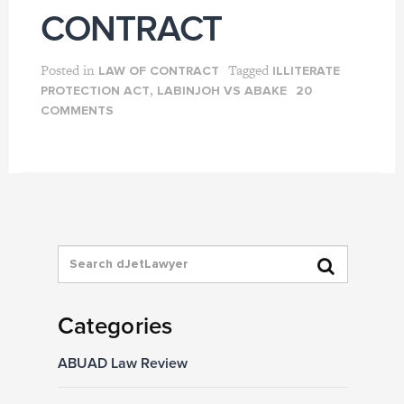
CONTRACT
Posted in
Tagged
LAW OF CONTRACT
ILLITERATE
,
PROTECTION ACT
LABINJOH VS ABAKE
20
COMMENTS
Categories
ABUAD Law Review