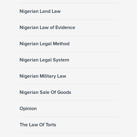
Nigerian Land Law
Nigerian Law of Evidence
Nigerian Legal Method
Nigerian Legal System
Nigerian Military Law
Nigerian Sale Of Goods
Opinion
The Law Of Torts