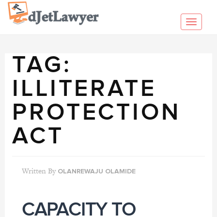
Skip
to
Toggl
content
navig
TAG:
ILLITERATE
PROTECTION
ACT
Written By
OLANREWAJU OLAMIDE
CAPACITY TO