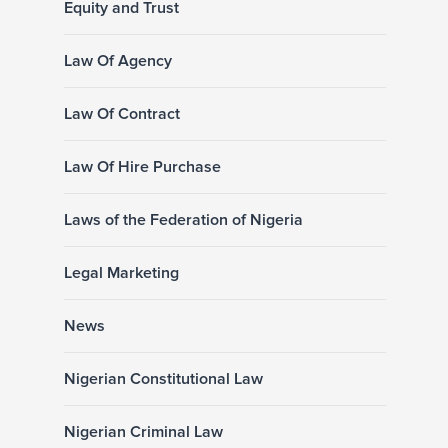
Equity and Trust
Law Of Agency
Law Of Contract
Law Of Hire Purchase
Laws of the Federation of Nigeria
Legal Marketing
News
Nigerian Constitutional Law
Nigerian Criminal Law