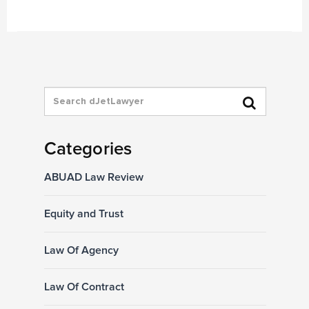
Categories
ABUAD Law Review
Equity and Trust
Law Of Agency
Law Of Contract