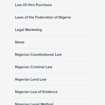
Law Of Hire Purchase
Laws of the Federation of Nigeria
Legal Marketing
News
Nigerian Constitutional Law
Nigerian Criminal Law
Nigerian Land Law
Nigerian Law of Evidence
Nigerian Legal Method