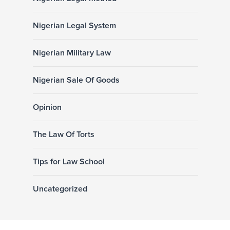
Nigerian Legal System
Nigerian Military Law
Nigerian Sale Of Goods
Opinion
The Law Of Torts
Tips for Law School
Uncategorized