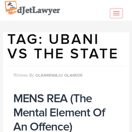
Skip
to
Toggl
content
navig
TAG:
UBANI
VS THE STATE
Written By
OLANREWAJU OLAMIDE
MENS REA (The
Mental Element Of
An Offence)