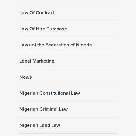
Law Of Contract
Law Of Hire Purchase
Laws of the Federation of Nigeria
Legal Marketing
News
Nigerian Constitutional Law
Nigerian Criminal Law
Nigerian Land Law