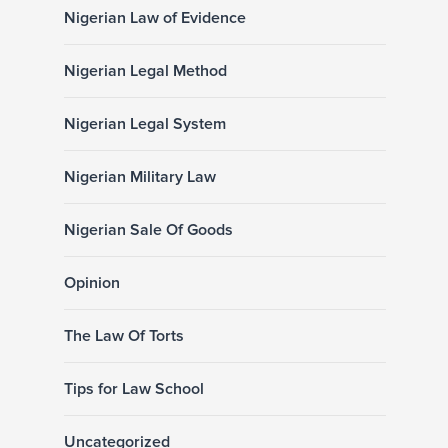
Nigerian Law of Evidence
Nigerian Legal Method
Nigerian Legal System
Nigerian Military Law
Nigerian Sale Of Goods
Opinion
The Law Of Torts
Tips for Law School
Uncategorized