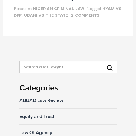
Posted in
Tagged
NIGERIAN CRIMINAL LAW
HYAM VS
,
DPP
UBANI VS THE STATE
2 COMMENTS
Categories
ABUAD Law Review
Equity and Trust
Law Of Agency