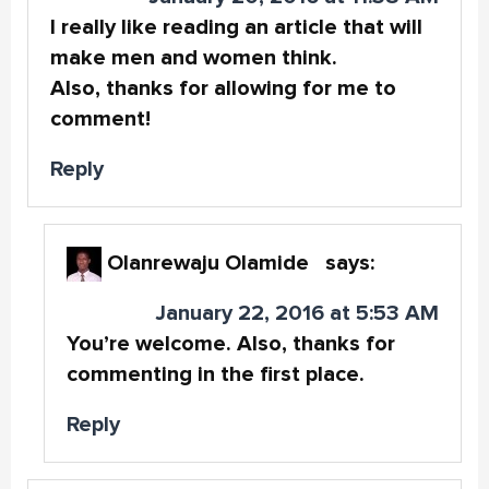
I really like reading an article that will
make men and women think.
Also, thanks for allowing for me to
comment!
Reply
Olanrewaju Olamide
says:
January 22, 2016 at 5:53 AM
You’re welcome. Also, thanks for
commenting in the first place.
Reply