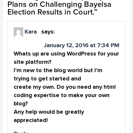
Plans on Challenging Bayelsa
Election Results in Court.
”
Kara
says:
January 12, 2016 at 7:34 PM
Whats up are using WordPress for your
site platform?
I’m new to the blog world but I’m
trying to get started and
create my own. Do you need any html
coding expertise to make your own
blog?
Any help would be greatly
appreciated!