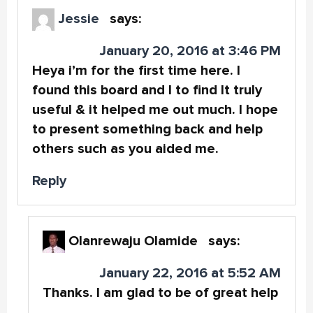
Jessie
says:
January 20, 2016 at 3:46 PM
Heya i’m for the first time here. I
found this board and I to find It truly
useful & it helped me out much. I hope
to present something back and help
others such as you aided me.
Reply
Olanrewaju Olamide
says:
January 22, 2016 at 5:52 AM
Thanks. I am glad to be of great help