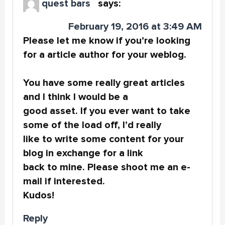
quest bars
says:
February 19, 2016 at 3:49 AM
Please let me know if you’re looking
for a article author for your weblog.
You have some really great articles
and I think I would be a
good asset. If you ever want to take
some of the load off, I’d really
like to write some content for your
blog in exchange for a link
back to mine. Please shoot me an e-
mail if interested.
Kudos!
Reply