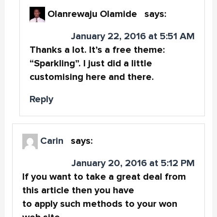
Olanrewaju Olamide
says:
January 22, 2016 at 5:51 AM
Thanks a lot. It’s a free theme:
“Sparkling”. I just did a little
customising here and there.
Reply
Carin
says:
January 20, 2016 at 5:12 PM
If you want to take a great deal from
this article then you have
to apply such methods to your won