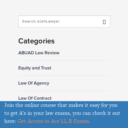
Categories
ABUAD Law Review
Equity and Trust
Law Of Agency
Law Of Contract
Join the online course that makes it easy for you
to get A’s in your law exams, you can check it out
Law Of Hire Purchase
here:
Get Access to Ace LL.B Exams.