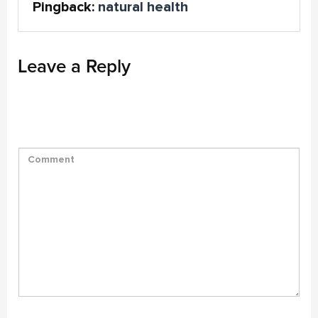
Pingback:
natural health
Leave a Reply