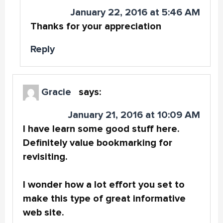
January 22, 2016 at 5:46 AM
Thanks for your appreciation
Reply
Gracie
says:
January 21, 2016 at 10:09 AM
I have learn some good stuff here.
Definitely value bookmarking for
revisiting.
I wonder how a lot effort you set to
make this type of great informative
web site.