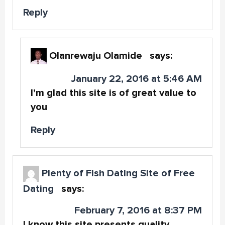
Reply
Olanrewaju Olamide
says:
January 22, 2016 at 5:46 AM
I’m glad this site is of great value to
you
Reply
Plenty of Fish Dating Site of Free
Dating
says:
February 7, 2016 at 8:37 PM
I know this site presents quality