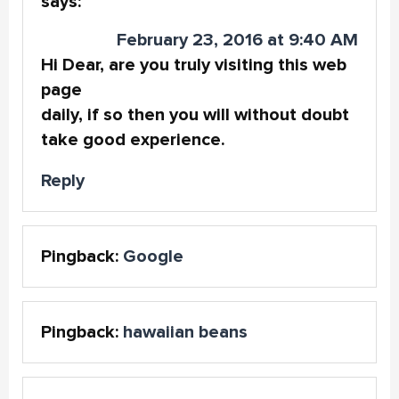
says:
February 23, 2016 at 9:40 AM
Hi Dear, are you truly visiting this web
page
daily, if so then you will without doubt
take good experience.
Reply
Pingback:
Google
Pingback:
hawaiian beans