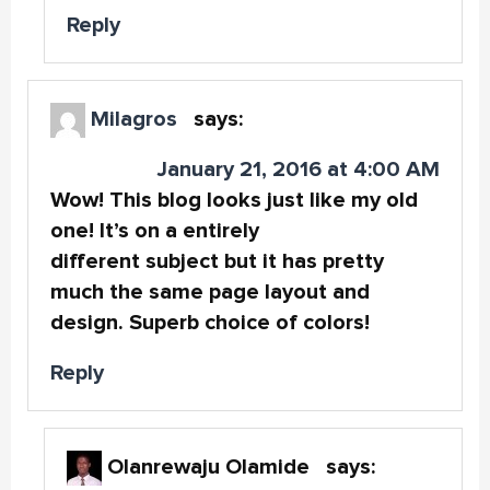
Reply
Milagros
says:
January 21, 2016 at 4:00 AM
Wow! This blog looks just like my old
one! It’s on a entirely
different subject but it has pretty
much the same page layout and
design. Superb choice of colors!
Reply
Olanrewaju Olamide
says: