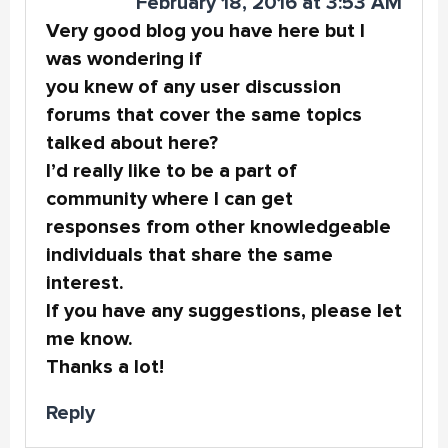
February 18, 2016 at 3:53 AM
Very good blog you have here but I
was wondering if
you knew of any user discussion
forums that cover the same topics
talked about here?
I’d really like to be a part of
community where I can get
responses from other knowledgeable
individuals that share the same
interest.
If you have any suggestions, please let
me know.
Thanks a lot!
Reply