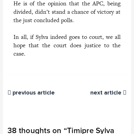
He is of the opinion that the APC, being
divided, didn’t stand a chance of victory at
the just concluded polls.
In all, if Sylva indeed goes to court, we all
hope that the court does justice to the
case.
previous article
next article
38 thoughts on “
Timipre Sylva