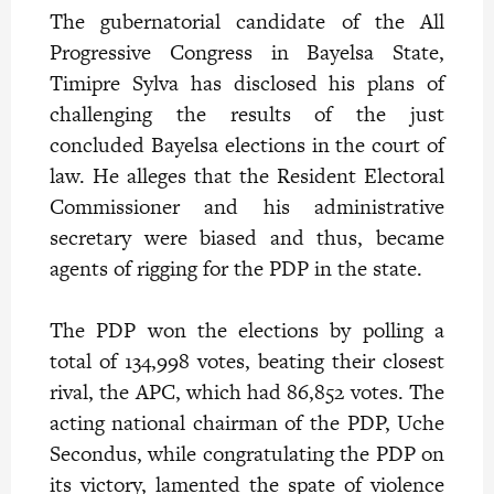
The gubernatorial candidate of the All
Progressive Congress in Bayelsa State,
Timipre Sylva has disclosed his plans of
challenging the results of the just
concluded Bayelsa elections in the court of
law. He alleges that the Resident Electoral
Commissioner and his administrative
secretary were biased and thus, became
agents of rigging for the PDP in the state.
The PDP won the elections by polling a
total of 134,998 votes, beating their closest
rival, the APC, which had 86,852 votes. The
acting national chairman of the PDP, Uche
Secondus, while congratulating the PDP on
its victory, lamented the spate of violence