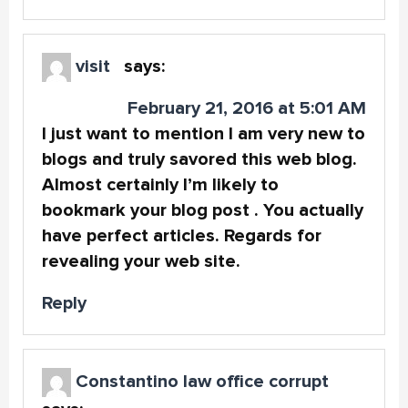
visit
says:
February 21, 2016 at 5:01 AM
I just want to mention I am very new to
blogs and truly savored this web blog.
Almost certainly I’m likely to
bookmark your blog post . You actually
have perfect articles. Regards for
revealing your web site.
Reply
Constantino law office corrupt