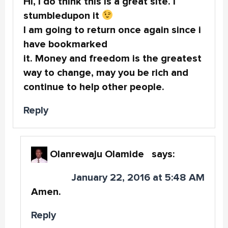
Hi, I do think this is a great site. I
stumbledupon it
I am going to return once again since i
have bookmarked
it. Money and freedom is the greatest
way to change, may you be rich and
continue to help other people.
Reply
Olanrewaju Olamide
says:
January 22, 2016 at 5:48 AM
Amen.
Reply