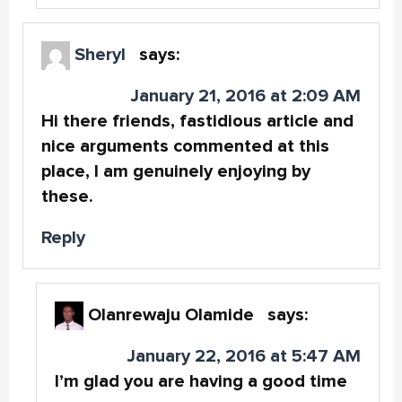
Sheryl
says:
January 21, 2016 at 2:09 AM
Hi there friends, fastidious article and
nice arguments commented at this
place, I am genuinely enjoying by
these.
Reply
Olanrewaju Olamide
says:
January 22, 2016 at 5:47 AM
I’m glad you are having a good time