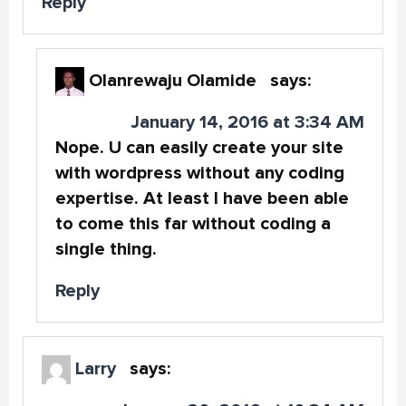
Reply
Olanrewaju Olamide
says:
January 14, 2016 at 3:34 AM
Nope. U can easily create your site
with wordpress without any coding
expertise. At least I have been able
to come this far without coding a
single thing.
Reply
Larry
says: