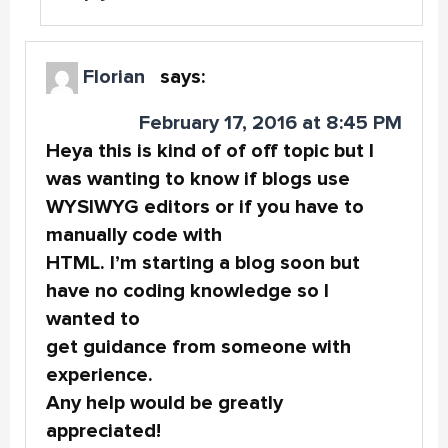
Florian
says:
February 17, 2016 at 8:45 PM
Heya this is kind of of off topic but I
was wanting to know if blogs use
WYSIWYG editors or if you have to
manually code with
HTML. I’m starting a blog soon but
have no coding knowledge so I
wanted to
get guidance from someone with
experience.
Any help would be greatly
appreciated!