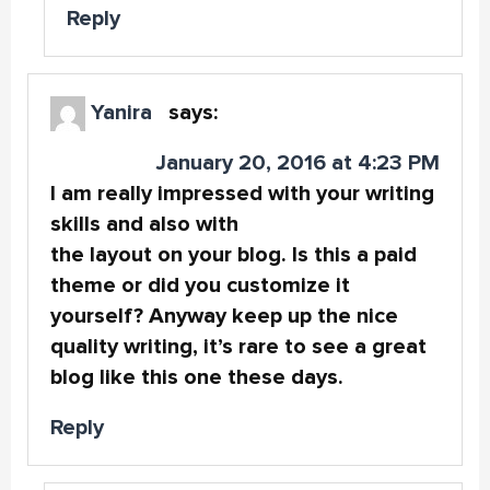
Reply
Yanira
says:
January 20, 2016 at 4:23 PM
I am really impressed with your writing
skills and also with
the layout on your blog. Is this a paid
theme or did you customize it
yourself? Anyway keep up the nice
quality writing, it’s rare to see a great
blog like this one these days.
Reply