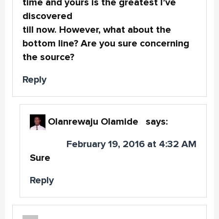
time and yours is the greatest I’ve
discovered
till now. However, what about the
bottom line? Are you sure concerning
the source?
Reply
Olanrewaju Olamide
says:
February 19, 2016 at 4:32 AM
Sure
Reply