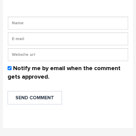
Notify me by email when the comment
gets approved.