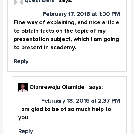
quest Bars
says:
February 17, 2016 at 1:00 PM
Fine way of explaining, and nice article
to obtain facts on the topic of my
presentation subject, which i am going
to present in academy.
Reply
Olanrewaju Olamide
says:
February 18, 2016 at 2:37 PM
I am glad to be of so much help to
you
Reply