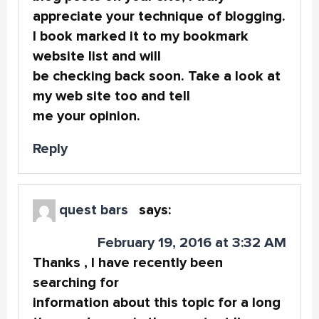
appreciate your technique of blogging.
I book marked it to my bookmark
website list and will
be checking back soon. Take a look at
my web site too and tell
me your opinion.
Reply
quest bars
says:
February 19, 2016 at 3:32 AM
Thanks , I have recently been
searching for
information about this topic for a long