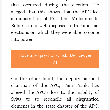
that occurred during the election. He
alleged that this shows that the APC led
administration of President Muhammadu
Buhari is not well disposed to free and fair
elections on which they were able to come
into power.
Have any questions? ask dJetLawyer
AI
On the other hand, the deputy national
chairman of the APC, Timi Frank, has
alleged the APC’s loss to the inability of
Sylva to to reconcile all disgruntled
elements in the state chapter of the APC.