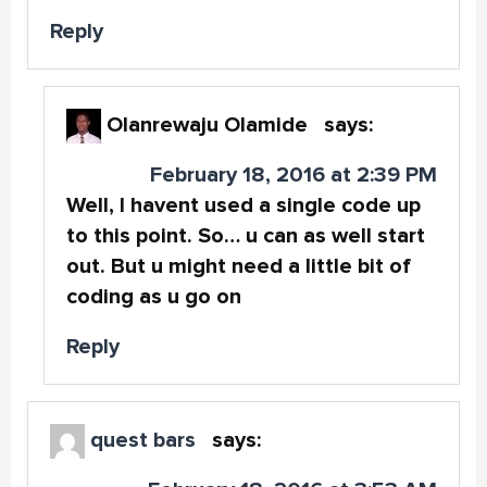
Reply
Olanrewaju Olamide
says:
February 18, 2016 at 2:39 PM
Well, I havent used a single code up
to this point. So… u can as well start
out. But u might need a little bit of
coding as u go on
Reply
quest bars
says: