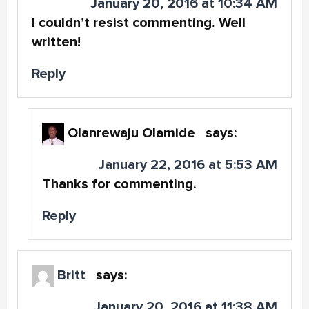
January 20, 2016 at 10:34 AM
I couldn’t resist commenting. Well
written!
Reply
Olanrewaju Olamide
says:
January 22, 2016 at 5:53 AM
Thanks for commenting.
Reply
Britt
says:
January 20, 2016 at 11:38 AM