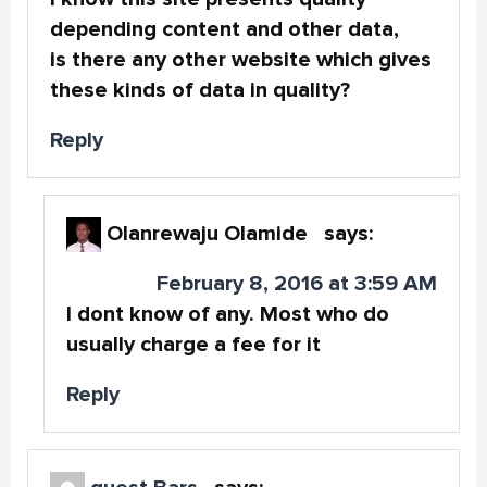
depending content and other data,
is there any other website which gives
these kinds of data in quality?
Reply
Olanrewaju Olamide
says:
February 8, 2016 at 3:59 AM
I dont know of any. Most who do
usually charge a fee for it
Reply