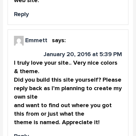
web site.
Reply
Emmett
says:
January 20, 2016 at 5:39 PM
I truly love your site.. Very nice colors
& theme.
Did you build this site yourself? Please
reply back as I’m planning to create my
own site
and want to find out where you got
this from or just what the
theme is named. Appreciate it!