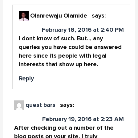
Olanrewaju Olamide
says:
February 18, 2016 at 2:40 PM
I dont know of such. But.., any
queries you have could be answered
here since its people with legal
interests that show up here.
Reply
quest bars
says:
February 19, 2016 at 2:23 AM
After checking out a number of the
blog posts on your site, I truly