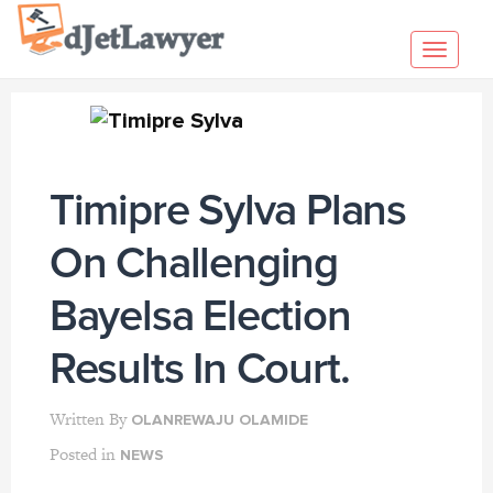
Skip
to
Toggl
content
navig
Timipre Sylva Plans
On Challenging
Bayelsa Election
Results In Court.
Written By
OLANREWAJU OLAMIDE
Posted in
NEWS