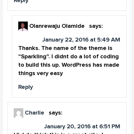
Reply
Olanrewaju Olamide
says:
January 22, 2016 at 5:49 AM
Thanks. The name of the theme is
“Sparkling”. I didnt do a lot of coding
to build this up. WordPress has made
things very easy
Reply
Charlie
says:
January 20, 2016 at 6:51 PM