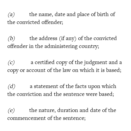
(a)
the name, date and place of birth of
the convicted offender;
(b)
the address (if any) of the convicted
offender in the administering country;
(c)
a certified copy of the judgment and a
copy or account of the law on which it is based;
(d)
a statement of the facts upon which
the conviction and the sentence were based;
(e)
the nature, duration and date of the
commencement of the sentence;