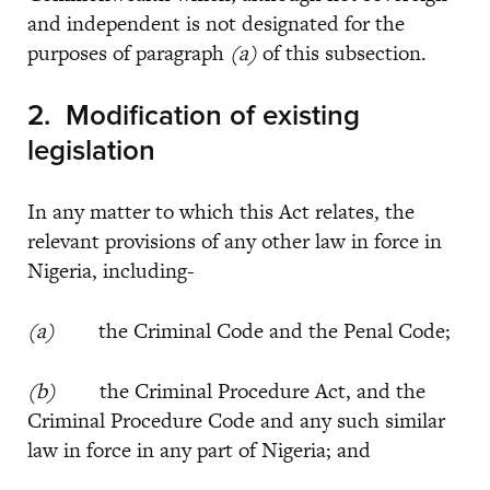
and independent is not designated for the
purposes of paragraph
(a)
of this subsection.
2.
Modification of existing
legislation
In any matter to which this Act relates, the
relevant provisions of any other law in force in
Nigeria, including-
(a)
the Criminal Code and the Penal Code;
(b)
the Criminal Procedure Act, and the
Criminal Procedure Code and any such similar
law in force in any part of Nigeria; and