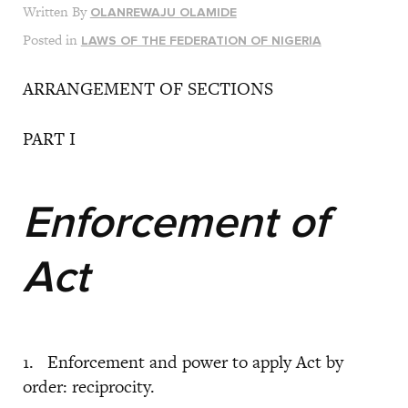
Written By
OLANREWAJU OLAMIDE
Posted in
LAWS OF THE FEDERATION OF NIGERIA
ARRANGEMENT OF SECTIONS
PART I
Enforcement of
Act
1. Enforcement and power to apply Act by
order: reciprocity.