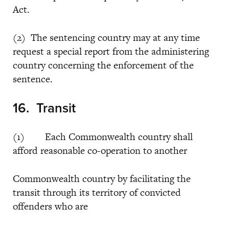
Act.
(2) The sentencing country may at any time
request a special report from the administering
country concerning the enforcement of the
sentence.
16. Transit
(1) Each Commonwealth country shall
afford reasonable co-operation to another
Commonwealth country by facilitating the
transit through its territory of convicted
offenders who are