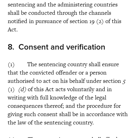
sentencing and the administering countries
shall be conducted through the channels
notified in pursuance of section 19 (2) of this
Act.
8.
Consent and verification
(1) The sentencing country shall ensure
that the convicted offender or a person
authorised to act on his behalf under section
5
(1)
(d)
of this Act acts voluntarily and in
writing with full knowledge of the legal
consequences thereof; and the procedure for
giving such consent shall be in accordance with
the law of the sentencing country.