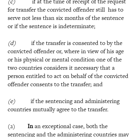
(c)
if at the time of receipt of the request
for transfer the convicted offender still has to
serve not less than six months of the sentence
or if the sentence is indeterminate;
(d)
if the transfer is consented to by the
convicted offender or, where in view of his age
or his physical or mental condition one of the
two countries considers it necessary that a
person entitled to act on behalf of the convicted
offender consents to the transfer; and
(e)
if the sentencing and administering
countries mutually agree to the transfer.
(2)
In
an exceptional case, both the
sentencing and the administering countries may