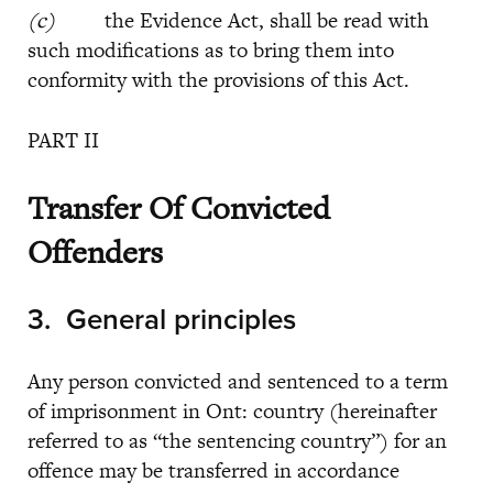
(c)
the Evidence Act, shall be read with
such modifications as to bring them into
conformity with the provisions of this Act.
PART II
Transfer Of Convicted
Offenders
3.
General principles
Any person convicted and sentenced to a term
of imprisonment in Ont: country (hereinafter
referred to as “the sentencing country”) for an
offence may be transferred in accordance