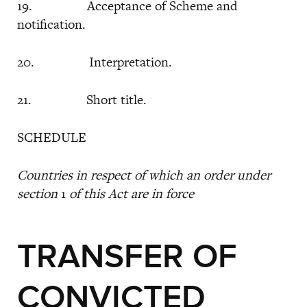
19. Acceptance of Scheme and
notification.
20. Interpretation.
21. Short title.
SCHEDULE
Countries in respect of which an order under
section
1
of this Act are in force
TRANSFER OF
CONVICTED