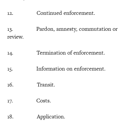
12. Continued enforcement.
13. Pardon, amnesty, commutation or
review.
14. Termination of enforcement.
15. Information on enforcement.
16. Transit.
17. Costs.
18. Application.