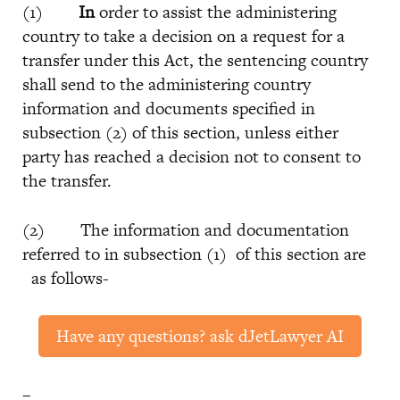
(1)
In
order to assist the administering
country to take a decision on a request for a
transfer under this Act, the sentencing country
shall send to the administering country
information and documents specified in
subsection (2) of this section, unless either
party has reached a decision not to consent to
the transfer.
(2) The information and documentation
referred to in subsection (1) of this section are
as follows-
Have any questions? ask dJetLawyer AI
–