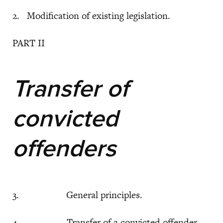
2. Modification of existing legislation.
PART II
Transfer of
convicted
offenders
3. General principles.
4. Transfer of a convicted offender.