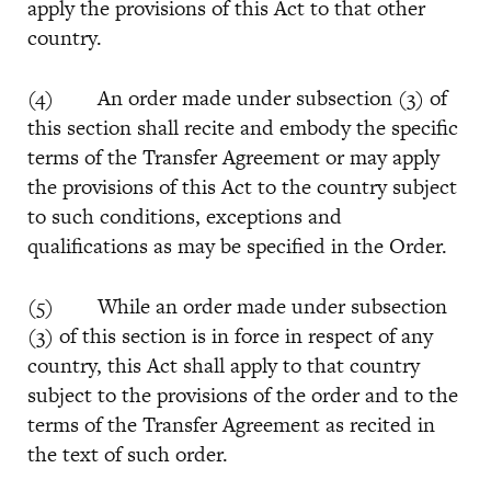
apply the provisions of this Act to that other
country.
(4) An order made under subsection (3) of
this section shall recite and embody the specific
terms of the Transfer Agreement or may apply
the provisions of this Act to the country subject
to such conditions, exceptions and
qualifications as may be specified in the Order.
(5) While an order made under subsection
(3) of this section is in force in respect of any
country, this Act shall apply to that country
subject to the provisions of the order and to the
terms of the Transfer Agreement as recited in
the text of such order.