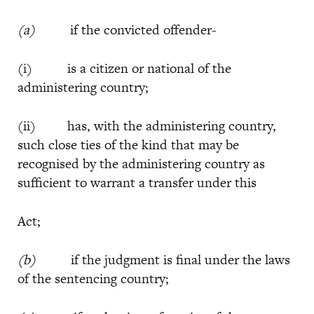
(a)
if the convicted offender-
(i) is a citizen or national of the
administering country;
(ii) has, with the administering country,
such close ties of the kind that may be
recognised by the administering country as
sufficient to warrant a transfer under this
Act;
(b)
if the judgment is final under the laws
of the sentencing country;