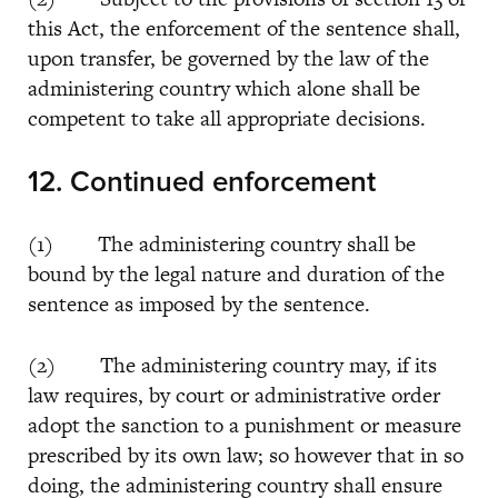
this Act, the enforcement of the sentence shall,
upon transfer, be governed by the law of the
administering country which alone shall be
competent to take all appropriate decisions.
12. Continued enforcement
(1) The administering country shall be
bound by the legal nature and duration of the
sentence as imposed by the sentence.
(2) The administering country may, if its
law requires, by court or administrative order
adopt the sanction to a punishment or measure
prescribed by its own law; so however that in so
doing, the administering country shall ensure