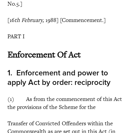
No.5.]
[16
th February,
1988] [Commencement.]
PART I
Enforcement Of Act
1.
Enforcement and power to
apply Act by order: reciprocity
(1) As from the commencement of this Act
the provisions of the Scheme for the
Transfer of Convicted Offenders within the
Commonwealth as are set out in this Act (in