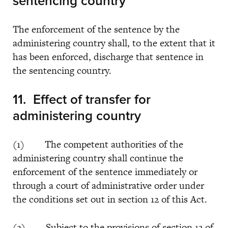
sentencing country
The enforcement of the sentence by the
administering country shall, to the extent that it
has been enforced, discharge that sentence in
the sentencing country.
11. Effect of transfer for
administering country
(1) The competent authorities of the
administering country shall continue the
enforcement of the sentence immediately or
through a court of administrative order under
the conditions set out in section 12 of this Act.
(2) Subject to the provisions of section 13 of