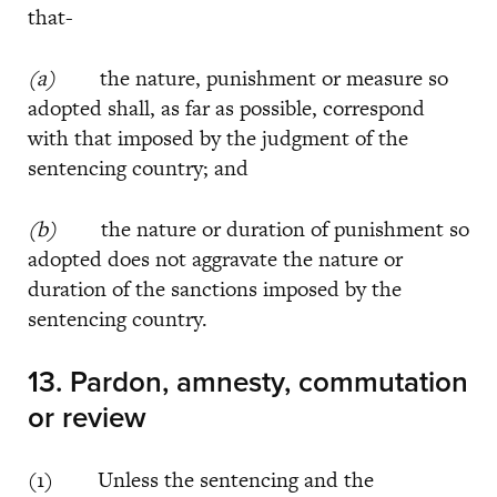
that-
(a)
the nature, punishment or measure so
adopted shall, as far as possible, correspond
with that imposed by the judgment of the
sentencing country; and
(b)
the nature or duration of punishment so
adopted does not aggravate the nature or
duration of the sanctions imposed by the
sentencing country.
13. Pardon, amnesty, commutation
or review
(1) Unless the sentencing and the