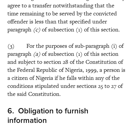
agree to a transfer notwithstanding that the
time remaining to be served by the convicted
offender is less than that specified under
paragraph
(c)
of subsection (1) of this section.
(3) For the purposes of sub-paragraph (i) of
paragraph
(a)
of subsection (1) of this section
and subject to section 28 of the Constitution of
the Federal Republic of Nigeria, 1999, a person is
a citizen of Nigeria if he falls within any of the
conditions stipulated under sections 25 to 27 of
the said Constitution.
6.
Obligation to furnish
information