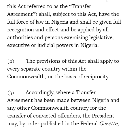
this Act referred to as the “Transfer
Agreement”) shall, subject to this Act, have the
full force of law in Nigeria and shall be given full
recognition and effect and be applied by all
authorities and persons exercising legislative,
executive or judicial powers in Nigeria.
(2) The provisions of this Act shall apply to
every separate country within the
Commonwealth, on the basis of reciprocity.
(3) Accordingly, where a Transfer
Agreement has been made between Nigeria and
any other Commonwealth country for the
transfer of convicted offenders, the President
may, by order published in the Federal
Gazette,