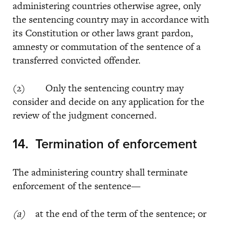
administering countries otherwise agree, only
the sentencing country may in accordance with
its Constitution or other laws grant pardon,
amnesty or commutation of the sentence of a
transferred convicted offender.
(2) Only the sentencing country may
consider and decide on any application for the
review of the judgment concerned.
14. Termination of enforcement
The administering country shall terminate
enforcement of the sentence—
(a)
at the end of the term of the sentence; or