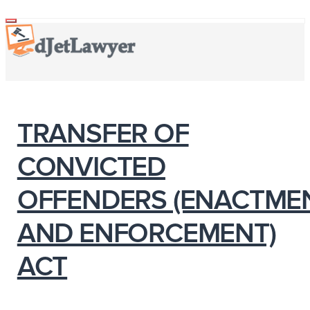
Skip
Toggle
navigation
to
content
TRANSFER OF
CONVICTED
OFFENDERS (ENACTME
AND ENFORCEMENT)
ACT