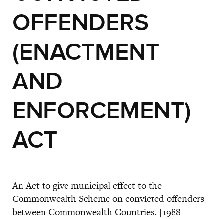
OFFENDERS
(ENACTMENT
AND
ENFORCEMENT)
ACT
An Act to give municipal effect to the
Commonwealth Scheme on convicted offenders
between Commonwealth Countries. [1988