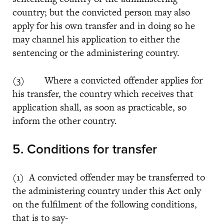
country; but the convicted person may also
apply for his own transfer and in doing so he
may channel his application to either the
sentencing or the administering country.
(3) Where a convicted offender applies for
his transfer, the country which receives that
application shall, as soon as practicable, so
inform the other country.
5. Conditions for transfer
(1) A convicted offender may be transferred to
the administering country under this Act only
on the fulfilment of the following conditions,
that is to say-