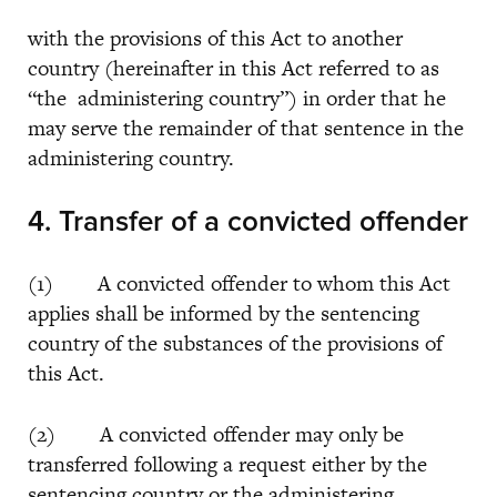
with the provisions of this Act to another
country (hereinafter in this Act referred to as
“the administering country”) in order that he
may serve the remainder of that sentence in the
administering country.
4.
Transfer of a convicted offender
(1) A convicted offender to whom this Act
applies shall be informed by the sentencing
country of the substances of the provisions of
this Act.
(2) A convicted offender may only be
transferred following a request either by the
sentencing country or the administering