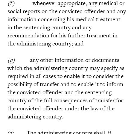
(f)
whenever appropriate, any medical or
social reports on the convicted offender and any
information concerning his medical treatment
in the sentencing country and any
recommendation for his further treatment in
the administering country; and
(g)
any other information or documents
which the administering country may specify as
required in all cases to enable it to consider the
possibility of transfer and to enable it to inform
the convicted offender and the sentencing
country of the full consequences of transfer for
the convicted offender under the law of the
administering country.
(3) The administering country shall, if