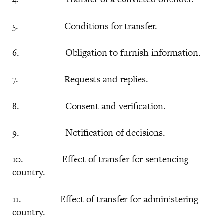
5. Conditions for transfer.
6. Obligation to furnish information.
7. Requests and replies.
8. Consent and verification.
9. Notification of decisions.
10. Effect of transfer for sentencing
country.
11. Effect of transfer for administering
country.