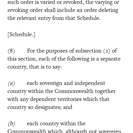
such order is varied or revoked, the varying or
revoking order shall include an order deleting
the relevant entry from that Schedule.
[Schedule.]
(8) For the purposes of subsection (2) of
this section, each of the following is a separate
country, that is to say-
(a)
each sovereign and independent
country within the Commonwealth together
with any dependent territories which that
country so designates; and
(b)
each country within the
Commonwealth which, although not sovereign