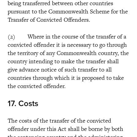
being transferred between other countries
pursuant to the Commonwealth Scheme for the
Transfer of Convicted Offenders.
(2) Where in the course of the transfer of a
convicted offender it is necessary to go through
the territory of any Commonwealth country, the
country intending to make the transfer shall
give advance notice of such transfer to all
countries through which it is proposed to take
the convicted offender.
17. Costs
The costs of the transfer of the convicted
offender under this Act shall be borne by both