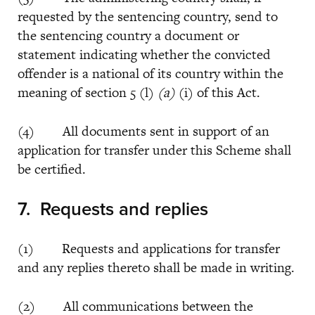
requested by the sentencing country, send to
the sentencing country a document or
statement indicating whether the convicted
offender is a national of its country within the
meaning of section 5 (l)
(a)
(i) of this Act.
(4) All documents sent in support of an
application for transfer under this Scheme shall
be certified.
7.
Requests and replies
(1) Requests and applications for transfer
and any replies thereto shall be made in writing.
(2) All communications between the