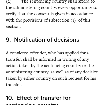
(2) The sentencing country shall afford to
the administering country, every opportunity to
verify that the consent is given in accordance
with the provisions of subsection (1) of this
section.
9.
Notification of decisions
A convicted offender, who has applied for a
transfer, shall be informed in writing of any
action taken by the sentencing country or the
administering country, as well as of any decision
taken by either country on such request for his
transfer.
10. Effect of transfer for