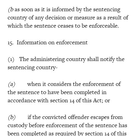
(b
as soon as it is informed by the sentencing
country of any decision or measure as a result of
which the sentence ceases to be enforceable.
15. Information on enforcement
(1) The administering country shall notify the
sentencing country-
(a)
when it considers the enforcement of
the sentence to have been completed in
accordance with section 14 of this Act; or
(b)
if the convicted offender escapes from
custody before enforcement of the sentence has
been completed as required by section 14 of this