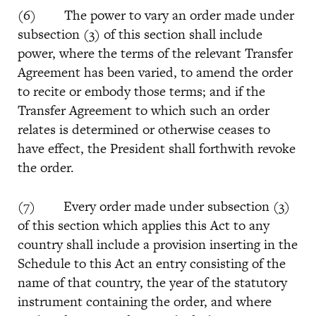
(6) The power to vary an order made under
subsection (3) of this section shall include
power, where the terms of the relevant Transfer
Agreement has been varied, to amend the order
to recite or embody those terms; and if the
Transfer Agreement to which such an order
relates is determined or otherwise ceases to
have effect, the President shall forthwith revoke
the order.
(7) Every order made under subsection (3)
of this section which applies this Act to any
country shall include a provision inserting in the
Schedule to this Act an entry consisting of the
name of that country, the year of the statutory
instrument containing the order, and where