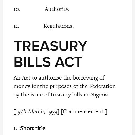
10. Authority.
11. Regulations.
TREASURY
BILLS ACT
An Act to authorise the borrowing of
money for the purposes of the Federation
by the issue of treasury bills in Nigeria.
[19
th March,
1959] [Commencement.]
1.
Short title