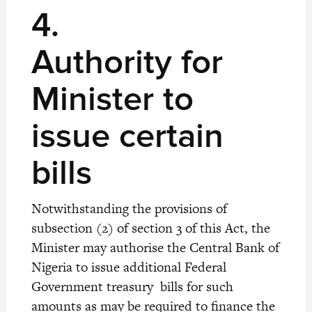
4.
Authority for
Minister to
issue certain
bills
Notwithstanding the provisions of
subsection (2) of section 3 of this Act, the
Minister may authorise the Central Bank of
Nigeria to issue additional Federal
Government treasury bills for such
amounts as may be required to finance the