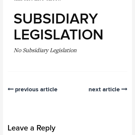
SUBSIDIARY
LEGISLATION
No Subsidiary Legislation
previous article
next article
Leave a Reply