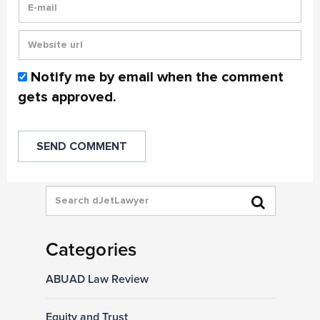
Notify me by email when the comment
gets approved.
Categories
ABUAD Law Review
Equity and Trust