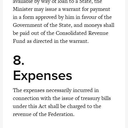
available by way of loan to a State, the
Minister may issue a warrant for payment
in a form approved by him in favour of the
Government of the State, and moneys shall
be paid out of the Consolidated Revenue
Fund as directed in the warrant.
8.
Expenses
The expenses necessarily incurred in
connection with the issue of treasury bills
under this Act shall be charged to the
revenue of the Federation.