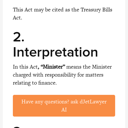
This Act may be cited as the Treasury Bills
Act.
2.
Interpretation
In this Act
, “Minister”
means the Minister
charged with responsibility for matters
relating to finance.
Have any questions? ask dJetLawyer
AI