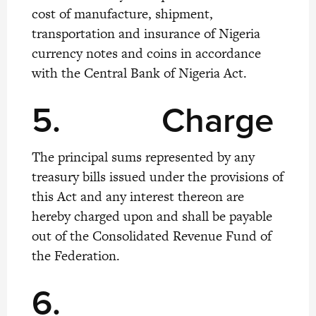
cost of manufacture, shipment,
transportation and insurance of Nigeria
currency notes and coins in accordance
with the Central Bank of Nigeria Act.
5.
Charge
The principal sums represented by any
treasury bills issued under the provisions of
this Act and any interest thereon are
hereby charged upon and shall be payable
out of the Consolidated Revenue Fund of
the Federation.
6.