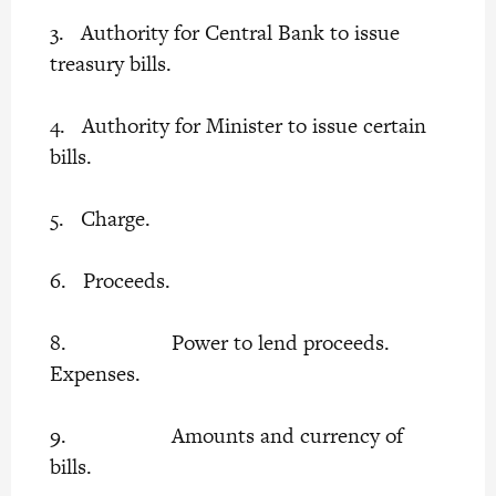
3. Authority for Central Bank to issue
treasury bills.
4. Authority for Minister to issue certain
bills.
5. Charge.
6. Proceeds.
8. Power to lend proceeds.
Expenses.
9. Amounts and currency of
bills.