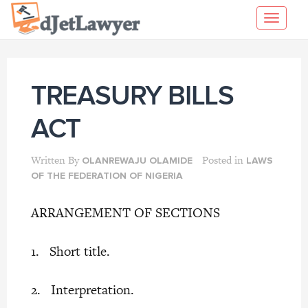
Skip
Toggl
to
navig
content
TREASURY BILLS
ACT
Written By
Posted in
OLANREWAJU OLAMIDE
LAWS
OF THE FEDERATION OF NIGERIA
ARRANGEMENT OF SECTIONS
1. Short title.
2. Interpretation.