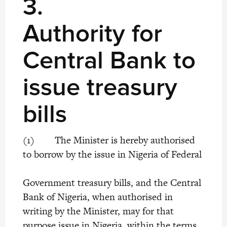
3.
Authority for
Central Bank to
issue treasury
bills
(1) The Minister is hereby authorised
to borrow by the issue in Nigeria of Federal
Government treasury bills, and the Central
Bank of Nigeria, when authorised in
writing by the Minister, may for that
purpose issue in Nigeria, within the terms