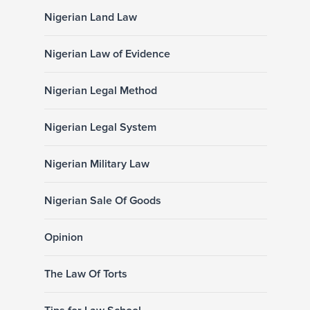
Nigerian Land Law
Nigerian Law of Evidence
Nigerian Legal Method
Nigerian Legal System
Nigerian Military Law
Nigerian Sale Of Goods
Opinion
The Law Of Torts