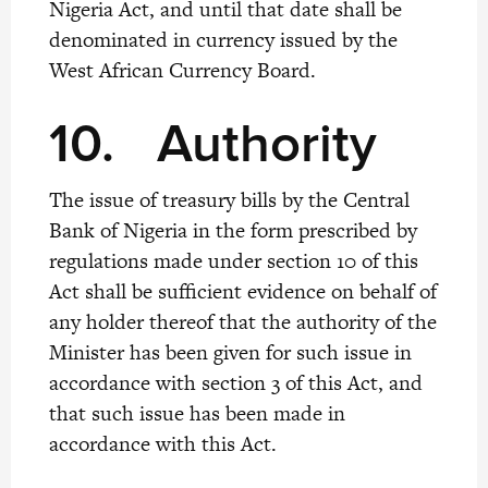
Nigeria Act, and until that date shall be
denominated in currency issued by the
West African Currency Board.
10.
Authority
The issue of treasury bills by the Central
Bank of Nigeria in the form prescribed by
regulations made under section 10 of this
Act shall be sufficient evidence on behalf of
any holder thereof that the authority of the
Minister has been given for such issue in
accordance with section 3 of this Act, and
that such issue has been made in
accordance with this Act.