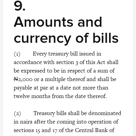
9.
Amounts and
currency of bills
(1) Every treasury bill issued in
accordance with section 3 of this Act shall
be expressed to be in respect of a sum of
N
2,000 or a multiple thereof and shall be
payable at par at a date not more than
twelve months from the date thereof.
(2) Treasury bills shall be denominated
in naira after the coming into operation of
sections 15 and 17 of the Central Bank of