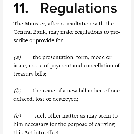
11.
Regulations
The Minister, after consultation with the
Central Bank, may make regulations to pre-
scribe or provide for
(a)
the presentation, form, mode or
issue, mode of payment and cancellation of
treasury bills;
(b)
the issue of a new bill in lieu of one
defaced, lost or destroyed;
(c)
such other matter as may seem to
him necessary for the purpose of carrying
this Act into effect.