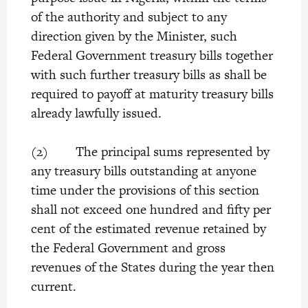
of the authority and subject to any
direction given by the Minister, such
Federal Government treasury bills together
with such further treasury bills as shall be
required to payoff at maturity treasury bills
already lawfully issued.
(2) The principal sums represented by
any treasury bills outstanding at anyone
time under the provisions of this section
shall not exceed one hundred and fifty per
cent of the estimated revenue retained by
the Federal Government and gross
revenues of the States during the year then
current.