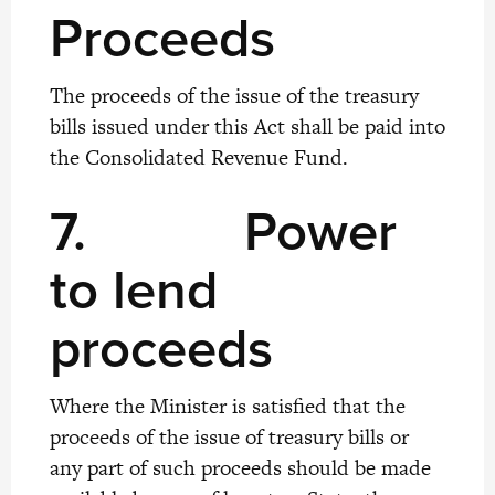
Proceeds
The proceeds of the issue of the treasury
bills issued under this Act shall be paid into
the Consolidated Revenue Fund.
7.
Power
to lend
proceeds
Where the Minister is satisfied that the
proceeds of the issue of treasury bills or
any part of such proceeds should be made