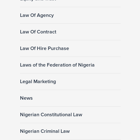
Law Of Agency
Law Of Contract
Law Of Hire Purchase
Laws of the Federation of Nigeria
Legal Marketing
News
Nigerian Constitutional Law
Nigerian Criminal Law