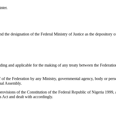
nter.
 the designation of the Federal Ministry of Justice as the depository of
ing and applicable for the making of any treaty between the Federation
 of the Federation by any Ministry, governmental agency, body or perso
onal Assembly.
visions of the Constitution of the Federal Republic of Nigeria 1999, 
his Act and dealt with accordingly.