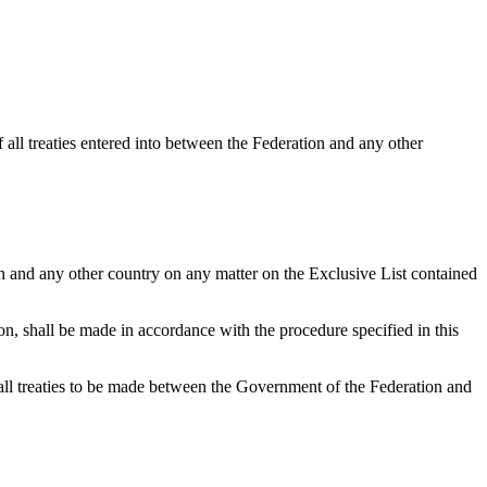
 all treaties entered into between the Federation and any other
 and any other country on any matter on the Exclusive List contained
n, shall be made in accordance with the procedure specified in this
all treaties to be made between the Government of the Federation and