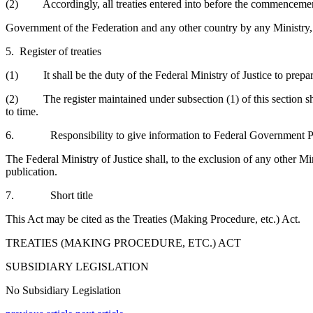
(2) Accordingly, all treaties entered into before the commencement
Government of the Federation and any other country by any Ministry, 
5. Register of treaties
(1) It shall be the duty of the Federal Ministry of Justice to prepare a
(2) The register maintained under subsection (1) of this section sha
to time.
6. Responsibility to give information to Federal Government P
The Federal Ministry of Justice shall, to the exclusion of any other M
publication.
7. Short title
This Act may be cited as the Treaties (Making Procedure, etc.) Act.
TREATIES (MAKING PROCEDURE, ETC.) ACT
SUBSIDIARY LEGISLATION
No Subsidiary Legislation