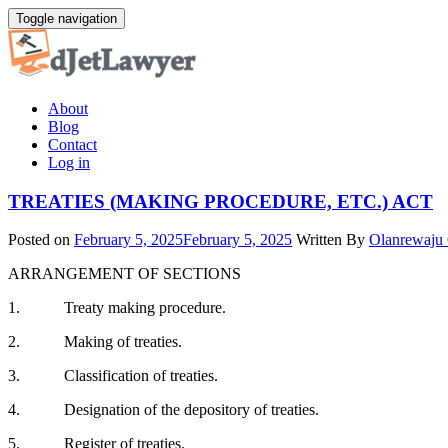
Skip
Toggle navigation
to
content
About
Blog
Contact
Log in
TREATIES (MAKING PROCEDURE, ETC.) ACT
Posted on
February 5, 2025
February 5, 2025
Written By
Olanrewaju
ARRANGEMENT OF SECTIONS
1. Treaty making procedure.
2. Making of treaties.
3. Classification of treaties.
4. Designation of the depository of treaties.
5. Register of treaties.