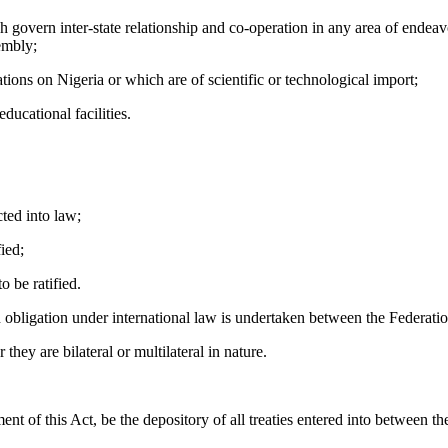
overn inter-state relationship and co-operation in any area of endeavo
sembly;
ons on Nigeria or which are of scientific or technological import;
ucational facilities.
ted into law;
fied;
 be ratified.
 obligation under international law is undertaken between the Federati
hey are bilateral or multilateral in nature.
of this Act, be the depository of all treaties entered into between th