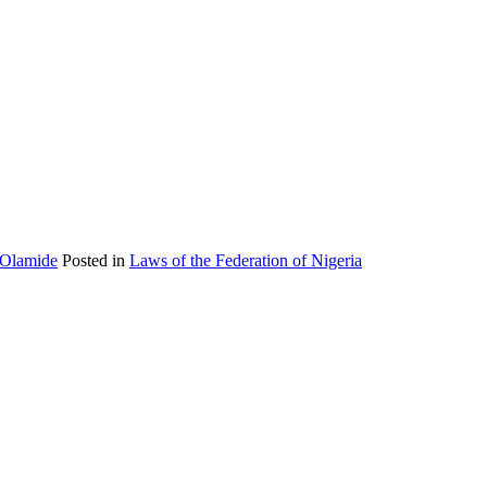
 Olamide
Posted in
Laws of the Federation of Nigeria