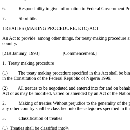
6. Responsibility to give information to Federal Government Pri
7. Short title.
TREATIES (MAKING PROCEDURE, ETC) ACT
An Act to provide, among other things, for treaty-making procedure and
country.
[21st January, 1993] [Commencement.]
1. Treaty making procedure
(1) The treaty making procedure specified in this Act shall be bind
in the Constitution of the Federal Republic of Nigeria 1999.
(2) All treaties to be negotiated and entered into for and on behalf
Act or as may be modified, varied or amended by an Act of the Nati
2. Making of treaties Without prejudice to the generality of the pro
any other country shall be classified into the categories specified in t
3. Classification of treaties
(1) Treaties shall be classified into¾