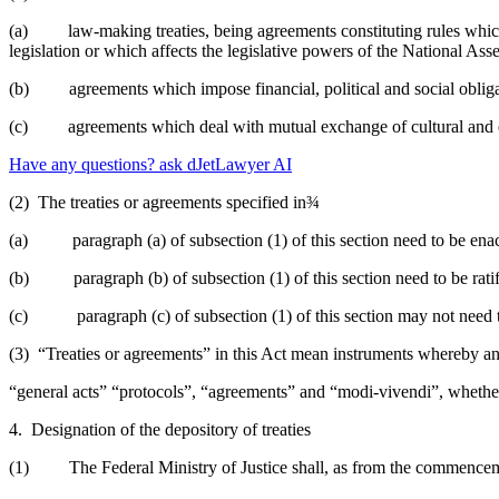
(a) law-making treaties, being agreements constituting rules which g
legislation or which affects the legislative powers of the National As
(b) agreements which impose financial, political and social obligati
(c) agreements which deal with mutual exchange of cultural and ed
Have any questions? ask dJetLawyer AI
(2) The treaties or agreements specified in¾
(a) paragraph (a) of subsection (1) of this section need to be enac
(b) paragraph (b) of subsection (1) of this section need to be rati
(c) paragraph (c) of subsection (1) of this section may not need to
(3) “Treaties or agreements” in this Act mean instruments whereby an
“general acts” “protocols”, “agreements” and “modi-vivendi”, whether t
4. Designation of the depository of treaties
(1) The Federal Ministry of Justice shall, as from the commencement 