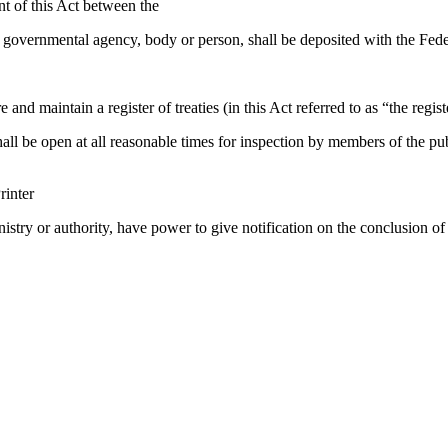
 of this Act between the
governmental agency, body or person, shall be deposited with the Feder
nd maintain a register of treaties (in this Act referred to as “the regist
ll be open at all reasonable times for inspection by members of the p
rinter
inistry or authority, have power to give notification on the conclusion 