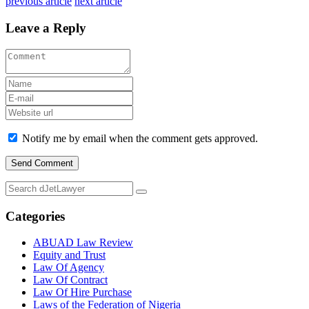
previous article
next article
Leave a Reply
Notify me by email when the comment gets approved.
Categories
ABUAD Law Review
Equity and Trust
Law Of Agency
Law Of Contract
Law Of Hire Purchase
Laws of the Federation of Nigeria