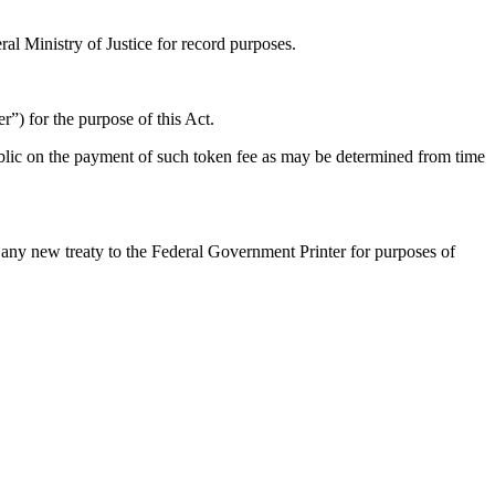
al Ministry of Justice for record purposes.
er”) for the purpose of this Act.
ublic on the payment of such token fee as may be determined from time
of any new treaty to the Federal Government Printer for purposes of