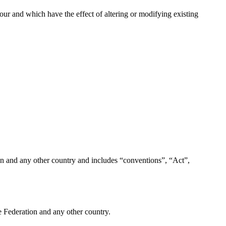
ur and which have the effect of altering or modifying existing
on and any other country and includes “conventions”, “Act”,
e Federation and any other country.