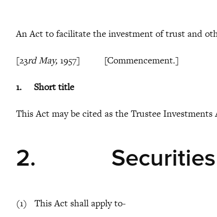
An Act to facilitate the investment of trust and ot
[23
rd May,
1957] [Commencement.]
1.
Short title
This Act may be cited as the Trustee Investments 
2.
Securities
(1) This Act shall apply to-