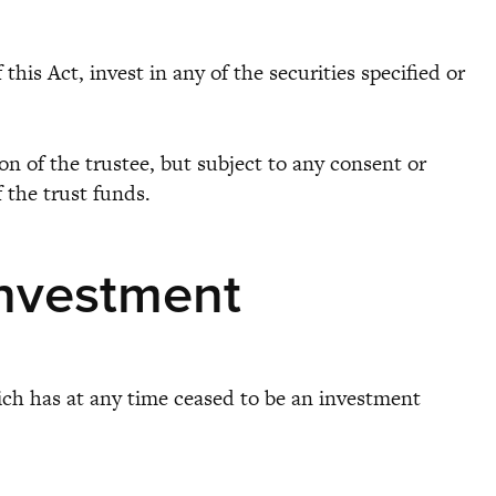
is Act, invest in any of the securities specified or
n of the trustee, but subject to any consent or
f the trust funds.
investment
hich has at any time ceased to be an investment