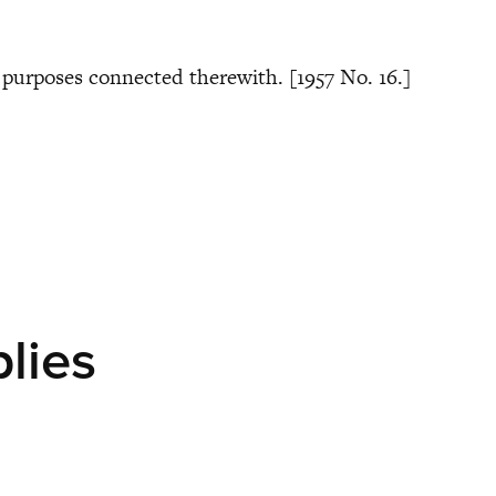
or purposes connected therewith. [1957 No. 16.]
plies