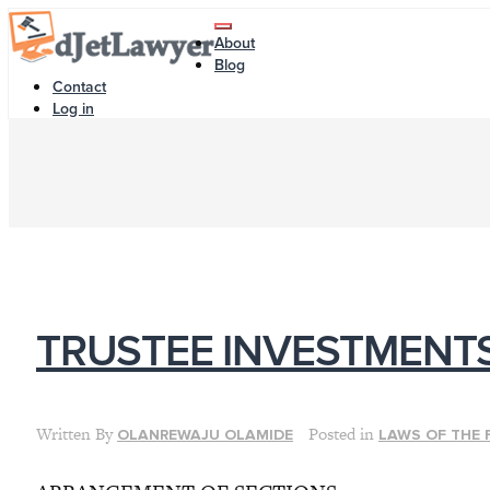
Skip
Toggle
to
About
navigation
content
Blog
Contact
Log in
TRUSTEE INVESTMENT
Written By
Posted in
OLANREWAJU OLAMIDE
LAWS OF THE 