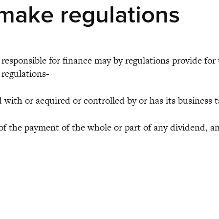
make regulations
esponsible for finance may by regulations provide for t
 regulations-
 or acquired or controlled by or has its business t
the payment of the whole or part of any dividend, and