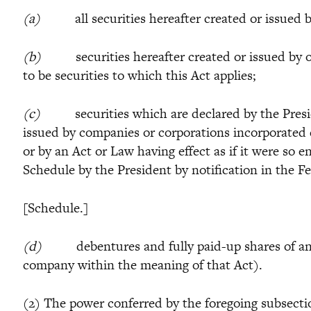
(a)
all securities hereafter created or issued by
(b)
securities hereafter created or issued by or 
to be securities to which this Act applies;
(c)
securities which are declared by the Presid
issued by companies or corporations incorporated 
or by an Act or Law having effect as if it were so
Schedule by the President by notification in the F
[Schedule.]
(d)
debentures and fully paid-up shares of any c
company within the meaning of that Act).
(2) The power conferred by the foregoing subsection