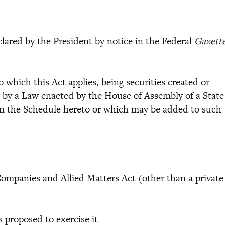
ared by the President by notice in the Federal
Gazett
to which this Act applies, being securities created or
r by a Law enacted by the House of Assembly of a State
d in the Schedule hereto or which may be added to such
panies and Allied Matters Act (other than a private
s proposed to exercise it-