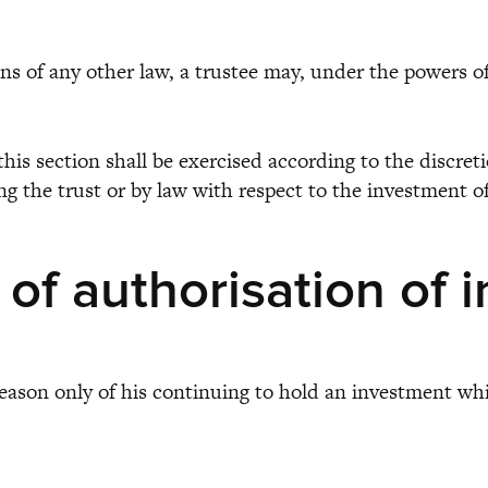
f any other law, a trustee may, under the powers of th
 section shall be exercised according to the discretio
ing the trust or by law with respect to the investment o
 of authorisation of 
y reason only of his continuing to hold an investment w