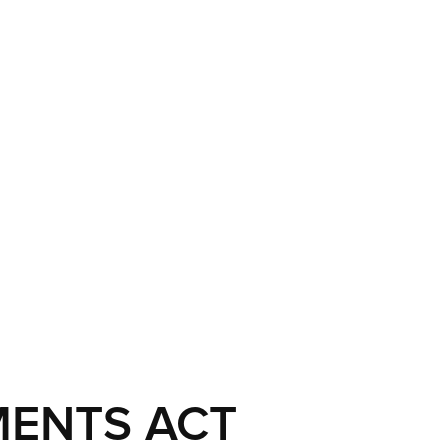
MENTS ACT