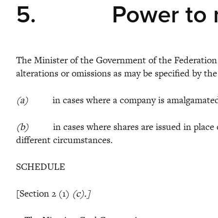
5.
Power to 
The Minister of the Government of the Federation r
alterations or omissions as may be specified by the
(a)
in cases where a company is amalgamated with
(b)
in cases where shares are issued in place of 
different circumstances.
SCHEDULE
[Section 2 (1)
(c).]