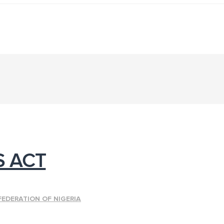
S ACT
FEDERATION OF NIGERIA