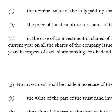
(a)
the nominal value of the fully paid-up shares
(b)
the price of the debentures or shares of the
(c)
in the case of an investment in shares of a c
current year on all the shares of the company iss
years in respect of each share ranking for dividend
(3) No investment shall be made in exercise of the
(a)
the value of the part of the trust fund invest
(b)
the value of the part of the fund so invested 