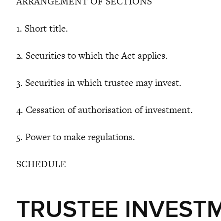
ARRANGEMENT OF SECTIONS
1. Short title.
2. Securities to which the Act applies.
3. Securities in which trustee may invest.
4. Cessation of authorisation of investment.
5. Power to make regulations.
SCHEDULE
TRUSTEE INVEST