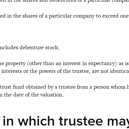
in the shares of a particular company to exceed one t
cludes debenture stock;
roperty (other than an interest in expectancy) as is h
ir interests or the powers of the trustee, are not identi
trust fund obtained by a trustee from a person whom he
n the date of the valuation.
 in which trustee ma