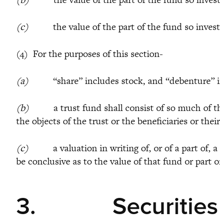
(c)
the value of the part of the fund so invested 
(4) For the purposes of this section-
(a)
“share” includes stock, and “debenture” in
(b)
a trust fund shall consist of so much of the p
the objects of the trust or the beneficiaries or the
(c)
a valuation in writing of, or of a part of, a 
be conclusive as to the value of that fund or part o
3.
Securities