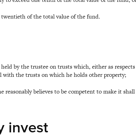
wentieth of the total value of the fund.
eld by the trustee on trusts which, either as respects
cal with the trusts on which he holds other property;
 reasonably believes to be competent to make it shall
y invest