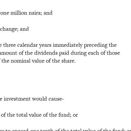
one million naira; and
xchange; and
 three calendar years immediately preceding the
amount of the dividends paid during each of those
f the nominal value of the share.
the investment would cause-
f the total value of the fund; or
to exceed one tenth of the total value of the fund; o