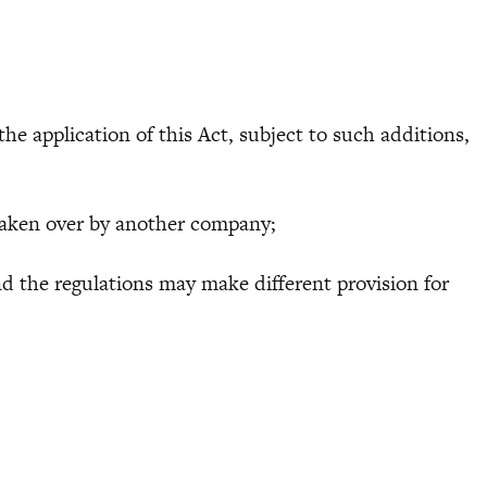
he application of this Act, subject to such additions,
aken over by another company;
 the regulations may make different provision for