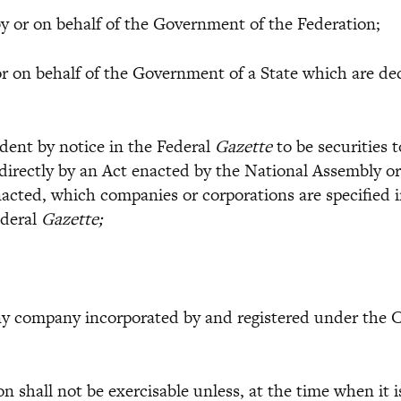
 or on behalf of the Government of the Federation;
on behalf of the Government of a State which are decl
ent by notice in the Federal
Gazette
to be securities 
directly by an Act enacted by the National Assembly o
 enacted, which companies or corporations are specifie
ederal
Gazette;
ompany incorporated by and registered under the Com
 shall not be exercisable unless, at the time when it i