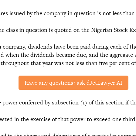
 issued by the company in question is not less than 
 class in question is quoted on the Nigerian Stock E
ompany, dividends have been paid during each of the
ued when the dividends became due, and the aggregate 
 throughout that year was not less than five per cent o
Have any questions? ask dJetLawyer AI
 power conferred by subsection (1) of this section if 
ed in the exercise of that power to exceed one third o
in the shares and debentures of a particular company 