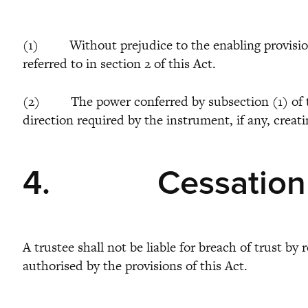
(1) Without prejudice to the enabling provisions o
referred to in section 2 of this Act.
(2) The power conferred by subsection (1) of this
direction required by the instrument, if any, creat
4.
Cessation
A trustee shall not be liable for breach of trust b
authorised by the provisions of this Act.