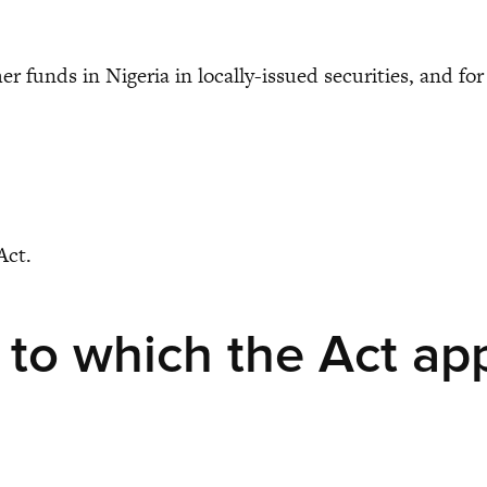
her funds in Nigeria in locally-issued securities, and f
Act.
 to which the Act ap