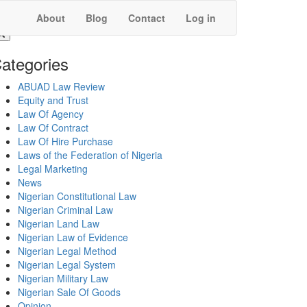
About
Blog
Contact
Log in
ategories
ABUAD Law Review
Equity and Trust
Law Of Agency
Law Of Contract
Law Of Hire Purchase
Laws of the Federation of Nigeria
Legal Marketing
News
Nigerian Constitutional Law
Nigerian Criminal Law
Nigerian Land Law
Nigerian Law of Evidence
Nigerian Legal Method
Nigerian Legal System
Nigerian Military Law
Nigerian Sale Of Goods
Opinion