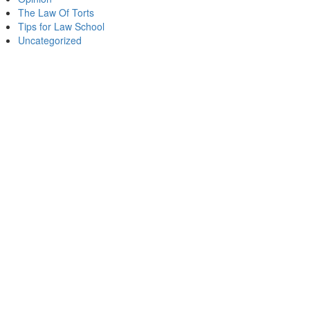
The Law Of Torts
Tips for Law School
Uncategorized