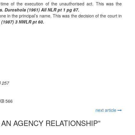
 time of the execution of the unauthorised act. This was the
. Duroshola (1961) All NLR pt 1 pg 87.
ne in the principal’s name. This was the decision of the court in
 (1987) 3 NWLR pt 60.
B 257
1KB 566
next article
 AN AGENCY RELATIONSHIP
”