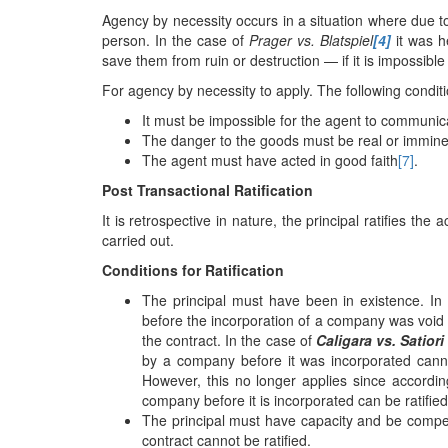
Agency by necessity occurs in a situation where due 
person. In the case of
Prager vs. Blatspiel
[4]
it was h
save them from ruin or destruction — if it is impossible
For agency by necessity to apply. The following condit
It must be impossible for the agent to communicat
The danger to the goods must be real or immine
The agent must have acted in good faith
[7]
.
Post Transactional Ratification
It is retrospective in nature, the principal ratifies th
carried out.
Conditions for Ratification
The principal must have been in existence. I
before the incorporation of a company was void 
the contract. In the case of
Caligara vs. Satior
by a company before it was incorporated cannot
However, this no longer applies since accordin
company before it is incorporated can be ratifi
The principal must have capacity and be compete
contract cannot be ratified.