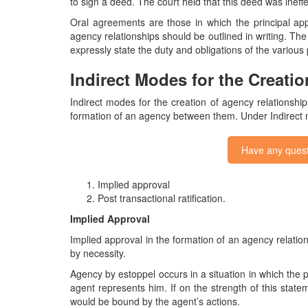
to sign a deed. The court held that this deed was ineff
Oral agreements are those in which the principal app
agency relationships should be outlined in writing. The
expressly state the duty and obligations of the various
Indirect Modes for the Creati
Indirect modes for the creation of agency relationshi
formation of an agency between them. Under Indirect
Have any quest
Implied approval
Post transactional ratification.
Implied Approval
Implied approval in the formation of an agency relati
by necessity.
Agency by estoppel occurs in a situation in which the pr
agent represents him. If on the strength of this statemen
would be bound by the agent’s actions.