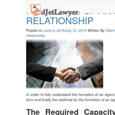
Skip
FORMATION OF AN
to
content
RELATIONSHIP
Posted on
June 4, 2016
July 12, 2016
Written By
Olanr
relationship
In order to fully understand the formation of an agency
form and finally the
methods for the formation of an ag
The Required Capacit