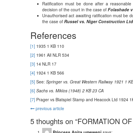
Ratification must be done after a reasonable
decision of the court in the case of
Folashade vs
Unauthorised act awaiting ratification must be do
the case of
Russel vs. Niger Construction Ltd
References
[1]
1935 1 KB 110
[2]
1961 All NLR 534
[3]
14 NLR 17
[4]
1924 1 KB 566
[5]
See:
Springer vs. Great Western Railway 1921 1 K
[6]
Sachs vs. Miklos (1948) 2 KB 23 CA
[7]
Prager vs Blatspiel Stamp and Heacock Ltd 1924 
previous article
5 thoughts on “
FORMATION OF
Princess Anita umeweni
says: