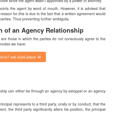
ective since the agent wasn’t appointed by a power of attorney.
oints the agent by word of mouth. However, it is advised that
 reason for this is due to the fact that a written agreement would
 parties. Thus preventing further ambiguity.
on of an Agency Relationship
p are those in which the parties do not consciously agree to the
 modes we have:
ions? ask dJetLawyer AI
onship can either be through an agency by estoppel or an agency
incipal represents to a third party, orally or by conduct, that the
t, the third party significantly alters his position, the principal