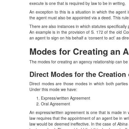
execute is one that is required by law to be in writing.
An exception to this is a situation in which the agent
the agent must also be appointed via a deed. This rule
There are also instances in which statutes specifically
An example is in the provision of S. 172 of the old C
an agent to sign on his behalf a ‘consent to act’ as di
Modes for Creating an 
The modes for creating an agency relationship can be b
Direct Modes for the Creation
Direct modes are those modes in which both parties c
Under this mode we have:
Express/written Agreement
Oral Agreement
An express/written agreement is one that is made in w
law requires that the appointment of an agent be in wri
law would be deemed ineffective. In the case of
Abina 