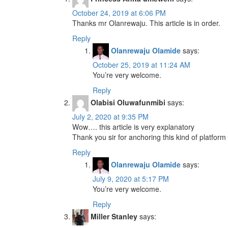
October 24, 2019 at 6:06 PM
Thanks mr Olanrewaju. This article is in order.
Reply
Olanrewaju Olamide
says:
October 25, 2019 at 11:24 AM
You’re very welcome.
Reply
Olabisi Oluwafunmibi
says:
July 2, 2020 at 9:35 PM
Wow…. this article is very explanatory
Thank you sir for anchoring this kind of platform
Reply
Olanrewaju Olamide
says:
July 9, 2020 at 5:17 PM
You’re very welcome.
Reply
Miller Stanley
says: