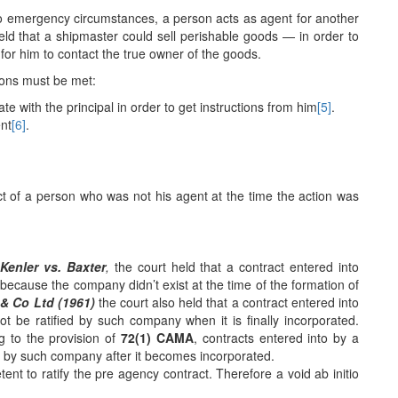
to emergency circumstances, a person acts as agent for another
eld that a shipmaster could sell perishable goods — in order to
 for him to contact the true owner of the goods.
ions must be met:
e with the principal in order to get instructions from him
[5]
.
nt
[6]
.
e act of a person who was not his agent at the time the action was
n
Kenler vs. Baxter
,
the court held that a contract entered into
because the company didn’t exist at the time of the formation of
i & Co Ltd (1961)
the court also held that a contract entered into
 be ratified by such company when it is finally incorporated.
g to the provision of
72(1) CAMA
, contracts entered into by a
ed by such company after it becomes incorporated.
nt to ratify the pre agency contract. Therefore a void ab initio