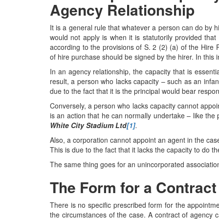
Agency Relationship
It is a general rule that whatever a person can do by h
would not apply is when it is statutorily provided th
according to the provisions of S. 2 (2) (a) of the Hir
of hire purchase should be signed by the hirer. In this 
In an agency relationship, the capacity that is essentia
result, a person who lacks capacity – such as an infan
due to the fact that it is the principal would bear respo
Conversely, a person who lacks capacity cannot appoin
is an action that he can normally undertake – like the
White City Stadium Ltd
[1]
.
Also, a corporation cannot appoint an agent in the cas
This is due to the fact that it lacks the capacity to do th
The same thing goes for an unincorporated associati
The Form for a Contract
There is no specific prescribed form for the appointmen
the circumstances of the case. A contract of agency 