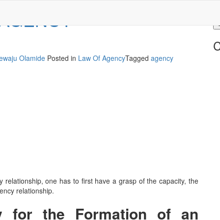
 AGENCY
C
ewaju Olamide
Posted in
Law Of Agency
Tagged
agency
 relationship, one has to first have a grasp of the capacity, the
ency relationship.
y for the Formation of an