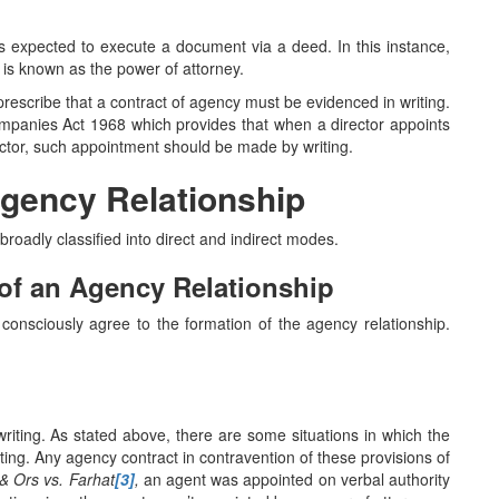
 is expected to execute a document via a deed. In this instance,
 is known as the power of attorney.
 prescribe that a contract of agency must be evidenced in writing.
ompanies Act 1968 which provides that when a director appoints
rector, such appointment should be made by writing.
Agency Relationship
roadly classified into direct and indirect modes.
 of an Agency Relationship
onsciously agree to the formation of the agency relationship.
riting. As stated above, there are some situations in which the
ting. Any agency contract in contravention of these provisions of
& Ors vs. Farhat
[3]
,
an agent was appointed on verbal authority