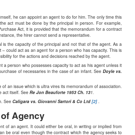
imself, he can appoint an agent to do for him. The only time this
at the act must be done by the principal in person. For example,
e Purchase Act, it is provided that the memorandum for a contract
instance, the hirer cannot send a representative.
l is the capacity of the principal and not that of the agent. As a
t – could act as an agent for a person who has capacity. This is
nsibility for the actions and decisions reached by the agent.
t a person who possesses capacity to act as his agent unless it
 purchase of necessaries in the case of an infant. See
Doyle vs.
e of an issue which is ultra vires its memorandum of association.
e act itself. See
Re Jon Beauforte 1953 Ch. 13
1.
on. See
Caligara vs. Giovanni Sartori & Co Ltd
[2]
.
 of Agency
t of an agent. It could either be oral, in writing or implied from
can be oral even though the contract which the agency seeks to