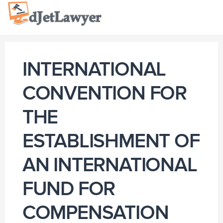
Skip
to
content
INTERNATIONAL
CONVENTION FOR
THE
ESTABLISHMENT OF
AN INTERNATIONAL
FUND FOR
COMPENSATION