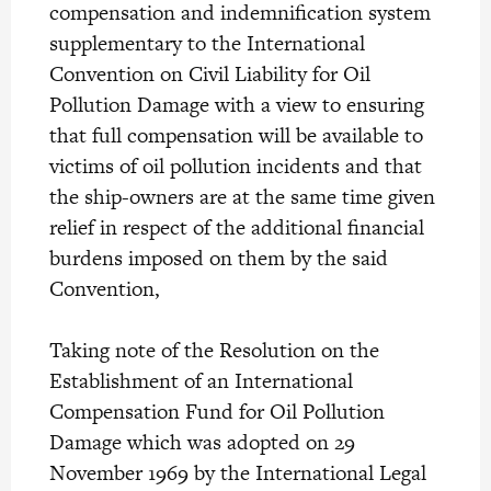
compensation and indemnification system
supplementary to the International
Convention on Civil Liability for Oil
Pollution Damage with a view to ensuring
that full compensation will be available to
victims of oil pollution incidents and that
the ship-owners are at the same time given
relief in respect of the additional financial
burdens imposed on them by the said
Convention,
Taking note of the Resolution on the
Establishment of an International
Compensation Fund for Oil Pollution
Damage which was adopted on 29
November 1969 by the International Legal