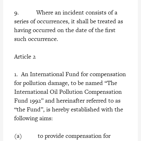
9. Where an incident consists of a
series of occurrences, it shall be treated as
having occurred on the date of the first
such occurrence.
Article 2
1. An International Fund for compensation
for pollution damage, to be named “The
International Oil Pollution Compensation
Fund 1992” and hereinafter referred to as
“the Fund”, is hereby established with the
following aims:
(a) to provide compensation for