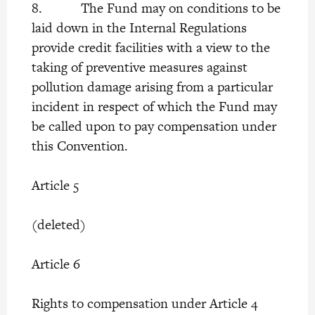
8. The Fund may on conditions to be
laid down in the Internal Regulations
provide credit facilities with a view to the
taking of preventive measures against
pollution damage arising from a particular
incident in respect of which the Fund may
be called upon to pay compensation under
this Convention.
Article 5
(deleted)
Article 6
Rights to compensation under Article 4