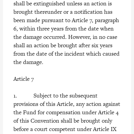
shall be extinguished unless an action is
brought thereunder or a notification has
been made pursuant to Article 7, paragraph
6, within three years from the date when
the damage occurred. However, in no case
shall an action be brought after six years
from the date of the incident which caused
the damage.
Article 7
1. Subject to the subsequent
provisions of this Article, any action against
the Fund for compensation under Article 4
of this Convention shall be brought only
before a court competent under Article IX