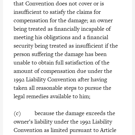
that Convention does not cover or is
insufficient to satisfy the claims for
compensation for the damage; an owner
being treated as financially incapable of
meeting his obligations and a financial
security being treated as insufficient if the
person suffering the damage has been
unable to obtain full satisfaction of the
amount of compensation due under the
1992 Liability Convention after having
taken all reasonable steps to pursue the
legal remedies available to him;
(c) because the damage exceeds the
owner’s liability under the 1992 Liability
Convention as limited pursuant to Article