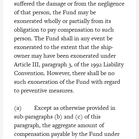
suffered the damage or from the negligence
of that person, the Fund may be
exonerated wholly or partially from its
obligation to pay compensation to such
person. The Fund shall in any event be
exonerated to the extent that the ship-
owner may have been exonerated under
Article III, paragraph 3, of the 1992 Liability
Convention. However, there shall be no
such exoneration of the Fund with regard
to preventive measures.
(a) Except as otherwise provided in
sub-paragraphs (b) and (c) of this
paragraph, the aggregate amount of
compensation payable by the Fund under