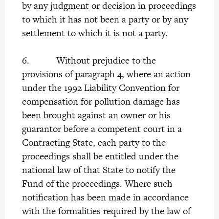
by any judgment or decision in proceedings
to which it has not been a party or by any
settlement to which it is not a party.
6. Without prejudice to the
provisions of paragraph 4, where an action
under the 1992 Liability Convention for
compensation for pollution damage has
been brought against an owner or his
guarantor before a competent court in a
Contracting State, each party to the
proceedings shall be entitled under the
national law of that State to notify the
Fund of the proceedings. Where such
notification has been made in accordance
with the formalities required by the law of