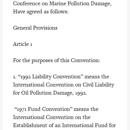
Conference on Marine Pollution Damage,
Have agreed as follows:
General Provisions
Article 1
For the purposes of this Convention:
1. “1992 Liability Convention” means the
International Convention on Civil Liability
for Oil Pollution Damage, 1992.
“1971 Fund Convention” means the
International Convention on the
Establishment of an International Fund for