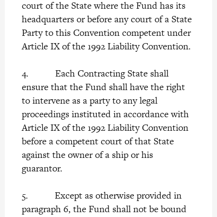
court of the State where the Fund has its
headquarters or before any court of a State
Party to this Convention competent under
Article IX of the 1992 Liability Convention.
4. Each Contracting State shall
ensure that the Fund shall have the right
to intervene as a party to any legal
proceedings instituted in accordance with
Article IX of the 1992 Liability Convention
before a competent court of that State
against the owner of a ship or his
guarantor.
5. Except as otherwise provided in
paragraph 6, the Fund shall not be bound