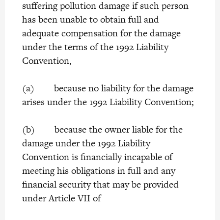
suffering pollution damage if such person
has been unable to obtain full and
adequate compensation for the damage
under the terms of the 1992 Liability
Convention,
(a) because no liability for the damage
arises under the 1992 Liability Convention;
(b) because the owner liable for the
damage under the 1992 Liability
Convention is financially incapable of
meeting his obligations in full and any
financial security that may be provided
under Article VII of