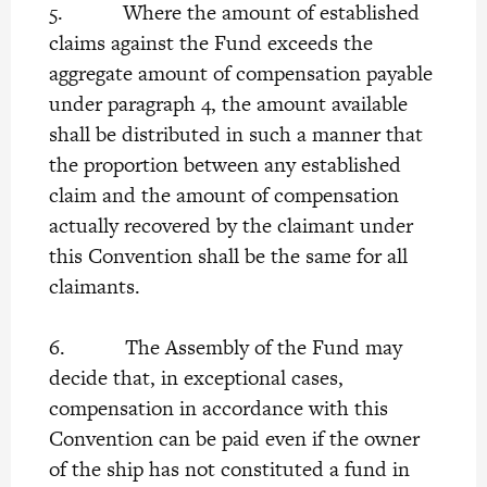
5. Where the amount of established
claims against the Fund exceeds the
aggregate amount of compensation payable
under paragraph 4, the amount available
shall be distributed in such a manner that
the proportion between any established
claim and the amount of compensation
actually recovered by the claimant under
this Convention shall be the same for all
claimants.
6. The Assembly of the Fund may
decide that, in exceptional cases,
compensation in accordance with this
Convention can be paid even if the owner
of the ship has not constituted a fund in