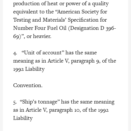
production of heat or power of a quality
equivalent to the “American Society for
Testing and Materials’ Specification for
Number Four Fuel Oil (Designation D 396-
69)”, or heavier.
4. “Unit of account” has the same
meaning as in Article V, paragraph 9, of the
1992 Liability
Convention.
5. “Ship’s tonnage” has the same meaning
as in Article V, paragraph 10, of the 1992
Liability