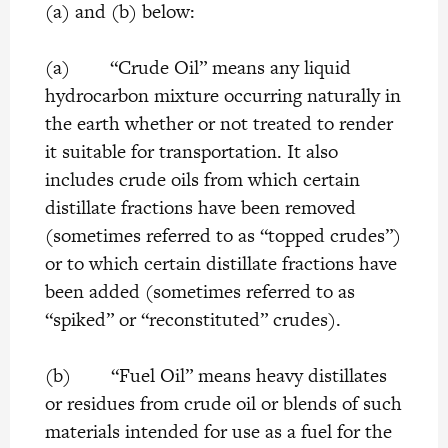
(a) and (b) below:
(a) “Crude Oil” means any liquid
hydrocarbon mixture occurring naturally in
the earth whether or not treated to render
it suitable for transportation. It also
includes crude oils from which certain
distillate fractions have been removed
(sometimes referred to as “topped crudes”)
or to which certain distillate fractions have
been added (sometimes referred to as
“spiked” or “reconstituted” crudes).
(b) “Fuel Oil” means heavy distillates
or residues from crude oil or blends of such
materials intended for use as a fuel for the