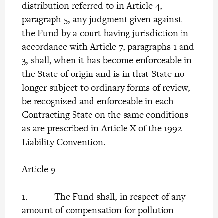
distribution referred to in Article 4,
paragraph 5, any judgment given against
the Fund by a court having jurisdiction in
accordance with Article 7, paragraphs 1 and
3, shall, when it has become enforceable in
the State of origin and is in that State no
longer subject to ordinary forms of review,
be recognized and enforceable in each
Contracting State on the same conditions
as are prescribed in Article X of the 1992
Liability Convention.
Article 9
1. The Fund shall, in respect of any
amount of compensation for pollution