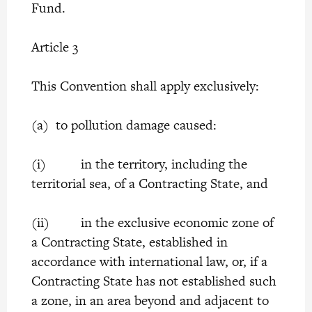
Fund.
Article 3
This Convention shall apply exclusively:
(a) to pollution damage caused:
(i) in the territory, including the
territorial sea, of a Contracting State, and
(ii) in the exclusive economic zone of
a Contracting State, established in
accordance with international law, or, if a
Contracting State has not established such
a zone, in an area beyond and adjacent to