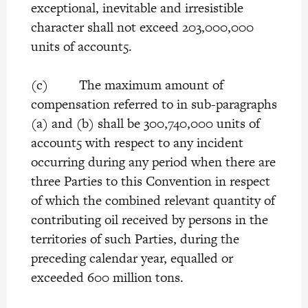
exceptional, inevitable and irresistible
character shall not exceed 203,000,000
units of account5.
(c) The maximum amount of
compensation referred to in sub-paragraphs
(a) and (b) shall be 300,740,000 units of
account5 with respect to any incident
occurring during any period when there are
three Parties to this Convention in respect
of which the combined relevant quantity of
contributing oil received by persons in the
territories of such Parties, during the
preceding calendar year, equalled or
exceeded 600 million tons.