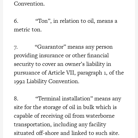
Convention.
6. “Ton”, in relation to oil, means a
metric ton.
7. “Guarantor” means any person
providing insurance or other financial
security to cover an owner’s liability in
pursuance of Article VII, paragraph 1, of the
1992 Liability Convention.
8. “Terminal installation” means any
site for the storage of oil in bulk which is
capable of receiving oil from waterborne
transportation, including any facility
situated off-shore and linked to such site.