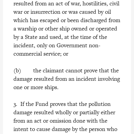
resulted from an act of war, hostilities, civil
war or insurrection or was caused by oil
which has escaped or been discharged from
a warship or other ship owned or operated
by a State and used, at the time of the
incident, only on Government non-
commercial service; or
(b) the claimant cannot prove that the
damage resulted from an incident involving
one or more ships.
3. If the Fund proves that the pollution
damage resulted wholly or partially either
from an act or omission done with the
intent to cause damage by the person who