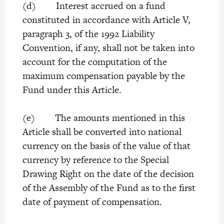
(d) Interest accrued on a fund
constituted in accordance with Article V,
paragraph 3, of the 1992 Liability
Convention, if any, shall not be taken into
account for the computation of the
maximum compensation payable by the
Fund under this Article.
(e) The amounts mentioned in this
Article shall be converted into national
currency on the basis of the value of that
currency by reference to the Special
Drawing Right on the date of the decision
of the Assembly of the Fund as to the first
date of payment of compensation.