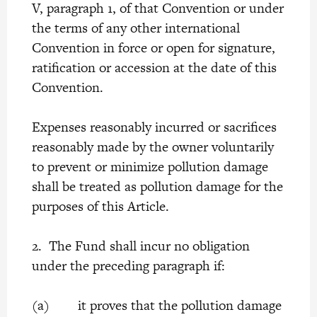
V, paragraph 1, of that Convention or under
the terms of any other international
Convention in force or open for signature,
ratification or accession at the date of this
Convention.
Expenses reasonably incurred or sacrifices
reasonably made by the owner voluntarily
to prevent or minimize pollution damage
shall be treated as pollution damage for the
purposes of this Article.
2. The Fund shall incur no obligation
under the preceding paragraph if:
(a) it proves that the pollution damage