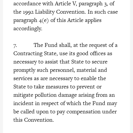
accordance with Article V, paragraph 3, of
the 1992 Liability Convention. In such case
paragraph 4(e) of this Article applies
accordingly.
7. The Fund shall, at the request of a
Contracting State, use its good offices as
necessary to assist that State to secure
promptly such personnel, material and
services as are necessary to enable the
State to take measures to prevent or
mitigate pollution damage arising from an
incident in respect of which the Fund may
be called upon to pay compensation under
this Convention.