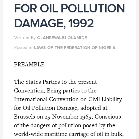
FOR OIL POLLUTION
DAMAGE, 1992
Written By
OLANREWAJU OLAMIDE
Posted in
LAWS OF THE FEDERATION OF NIGERIA
PREAMBLE
The States Parties to the present
Convention, Being parties to the
International Convention on Civil Liability
for Oil Pollution Damage, adopted at
Brussels on 29 November 1969, Conscious
of the dangers of pollution posed by the
world-wide maritime carriage of oil in bulk,