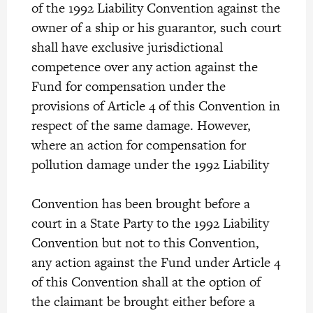
of the 1992 Liability Convention against the
owner of a ship or his guarantor, such court
shall have exclusive jurisdictional
competence over any action against the
Fund for compensation under the
provisions of Article 4 of this Convention in
respect of the same damage. However,
where an action for compensation for
pollution damage under the 1992 Liability
Convention has been brought before a
court in a State Party to the 1992 Liability
Convention but not to this Convention,
any action against the Fund under Article 4
of this Convention shall at the option of
the claimant be brought either before a