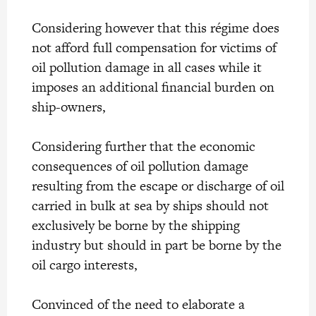
Considering however that this régime does
not afford full compensation for victims of
oil pollution damage in all cases while it
imposes an additional financial burden on
ship-owners,
Considering further that the economic
consequences of oil pollution damage
resulting from the escape or discharge of oil
carried in bulk at sea by ships should not
exclusively be borne by the shipping
industry but should in part be borne by the
oil cargo interests,
Convinced of the need to elaborate a