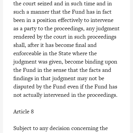
the court seized and in such time and in
such a manner that the Fund has in fact
been in a position effectively to intervene
as a party to the proceedings, any judgment
rendered by the court in such proceedings
shall, after it has become final and
enforceable in the State where the
judgment was given, become binding upon
the Fund in the sense that the facts and
findings in that judgment may not be
disputed by the Fund even if the Fund has
not actually intervened in the proceedings.
Article 8
Subject to any decision concerning the