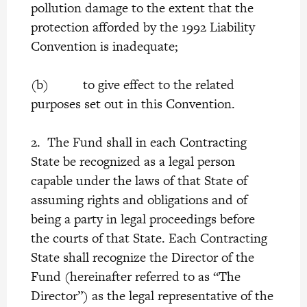
pollution damage to the extent that the
protection afforded by the 1992 Liability
Convention is inadequate;
(b) to give effect to the related
purposes set out in this Convention.
2. The Fund shall in each Contracting
State be recognized as a legal person
capable under the laws of that State of
assuming rights and obligations and of
being a party in legal proceedings before
the courts of that State. Each Contracting
State shall recognize the Director of the
Fund (hereinafter referred to as “The
Director”) as the legal representative of the