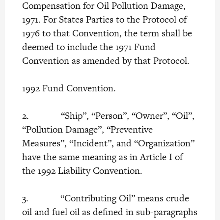
Compensation for Oil Pollution Damage,
1971. For States Parties to the Protocol of
1976 to that Convention, the term shall be
deemed to include the 1971 Fund
Convention as amended by that Protocol.
1992 Fund Convention.
2. “Ship”, “Person”, “Owner”, “Oil”,
“Pollution Damage”, “Preventive
Measures”, “Incident”, and “Organization”
have the same meaning as in Article I of
the 1992 Liability Convention.
3. “Contributing Oil” means crude
oil and fuel oil as defined in sub-paragraphs