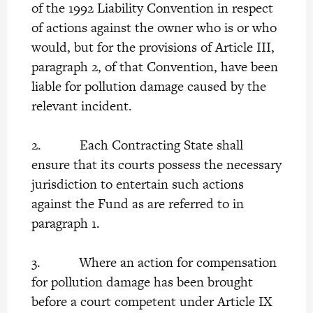
of the 1992 Liability Convention in respect
of actions against the owner who is or who
would, but for the provisions of Article III,
paragraph 2, of that Convention, have been
liable for pollution damage caused by the
relevant incident.
2. Each Contracting State shall
ensure that its courts possess the necessary
jurisdiction to entertain such actions
against the Fund as are referred to in
paragraph 1.
3. Where an action for compensation
for pollution damage has been brought
before a court competent under Article IX