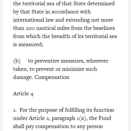
the territorial sea of that State determined
by that State in accordance with
international law and extending not more
than 200 nautical miles from the baselines
from which the breadth of its territorial sea
is measured;
(b) to preventive measures, wherever
taken, to prevent or minimize such
damage. Compensation
Article 4
1. For the purpose of fulfilling its function
under Article 2, paragraph 1(a), the Fund
shall pay compensation to any person