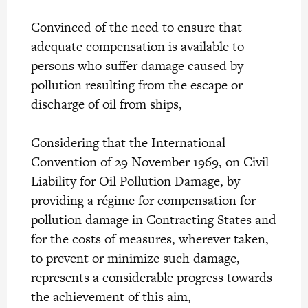
Convinced of the need to ensure that
adequate compensation is available to
persons who suffer damage caused by
pollution resulting from the escape or
discharge of oil from ships,
Considering that the International
Convention of 29 November 1969, on Civil
Liability for Oil Pollution Damage, by
providing a régime for compensation for
pollution damage in Contracting States and
for the costs of measures, wherever taken,
to prevent or minimize such damage,
represents a considerable progress towards
the achievement of this aim,