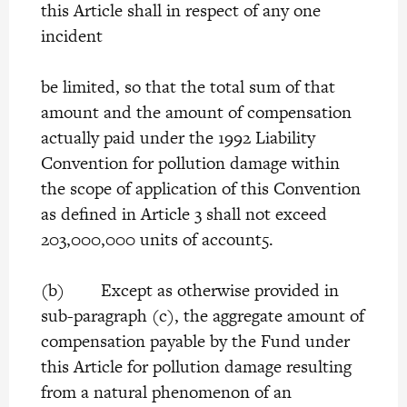
this Article shall in respect of any one
incident
be limited, so that the total sum of that
amount and the amount of compensation
actually paid under the 1992 Liability
Convention for pollution damage within
the scope of application of this Convention
as defined in Article 3 shall not exceed
203,000,000 units of account5.
(b) Except as otherwise provided in
sub-paragraph (c), the aggregate amount of
compensation payable by the Fund under
this Article for pollution damage resulting
from a natural phenomenon of an