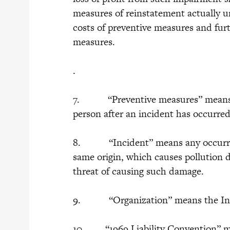
measures of reinstatement actually u
costs of preventive measures and fur
measures.
.
7. “Preventive measures” means a
person after an incident has occurre
8. “Incident” means any occurrence
same origin, which causes pollution 
threat of causing such damage.
9. “Organization” means the Inter
10. “1969 Liability Convention” me