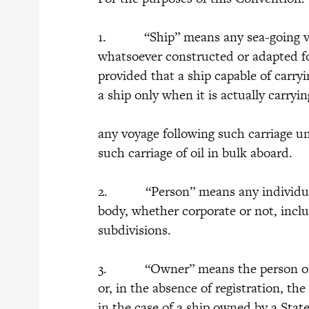
1. “Ship” means any sea-going vess
whatsoever constructed or adapted for 
provided that a ship capable of carryi
a ship only when it is actually carryi
any voyage following such carriage unl
such carriage of oil in bulk aboard.
2. “Person” means any individual o
body, whether corporate or not, inclu
subdivisions.
3. “Owner” means the person or pe
or, in the absence of registration, t
in the case of a ship owned by a Sta