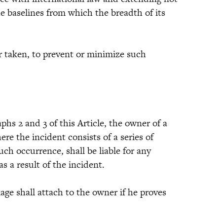
e baselines from which the breadth of its
 taken, to prevent or minimize such
 2 and 3 of this Article, the owner of a
ere the incident consists of a series of
uch occurrence, shall be liable for any
s a result of the incident.
e shall attach to the owner if he proves