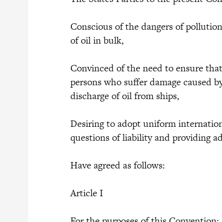
Conscious of the dangers of pollutio
of oil in bulk,
Convinced of the need to ensure that
persons who suffer damage caused by 
discharge of oil from ships,
Desiring to adopt uniform internatio
questions of liability and providing 
Have agreed as follows:
Article I
For the purposes of this Convention: