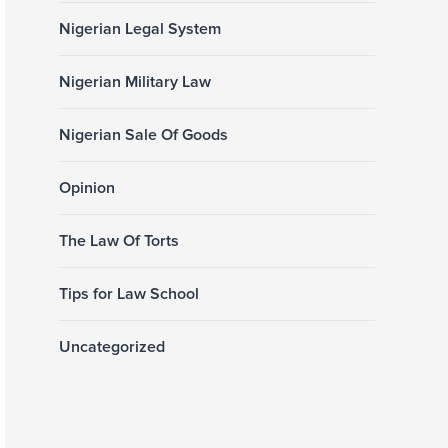
Nigerian Legal System
Nigerian Military Law
Nigerian Sale Of Goods
Opinion
The Law Of Torts
Tips for Law School
Uncategorized