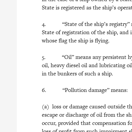
State is registered as the ship’s ope
4. “State of the ship’s registry” me
State of registration of the ship, and 
whose flag the ship is flying.
5. “Oil” means any persistent hydro
oil, heavy diesel oil and lubricating o
in the bunkers of such a ship.
6. “Pollution damage” means:
(a) loss or damage caused outside th
escape or discharge of oil from the s
occur, provided that compensation f
loss of profit from such impairment sh