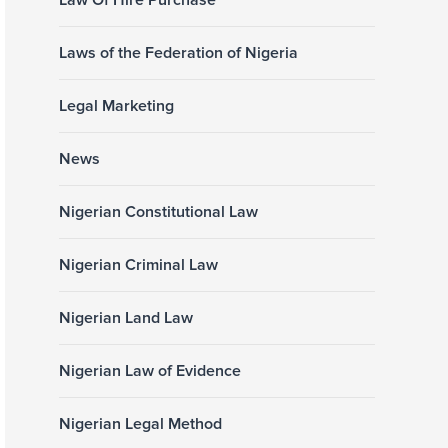
Law Of Hire Purchase
Laws of the Federation of Nigeria
Legal Marketing
News
Nigerian Constitutional Law
Nigerian Criminal Law
Nigerian Land Law
Nigerian Law of Evidence
Nigerian Legal Method