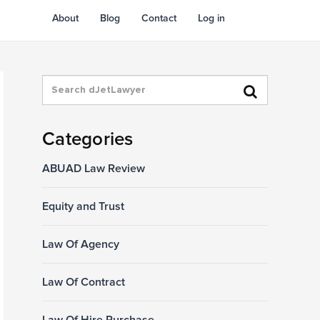
About
Blog
Contact
Log in
Categories
ABUAD Law Review
Equity and Trust
Law Of Agency
Law Of Contract