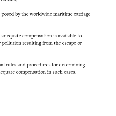
n posed by the worldwide maritime carriage
 adequate compensation is available to
pollution resulting from the escape or
nal rules and procedures for determining
adequate compensation in such cases,