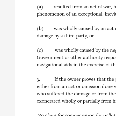
(a) resulted from an act of war, host
phenomenon of an exceptional, inevita
(b) was wholly caused by an act or
damage by a third party, or
(c) was wholly caused by the negli
Government or other authority respon
navigational aids in the exercise of t
3. If the owner proves that the pol
either from an act or omission done 
who suffered the damage or from the
exonerated wholly or partially from hi
No claim for compensation for pollu