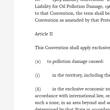
Liability for Oil Pollution Damage, 19
to that Convention, the term shall be
Convention as amended by that Prot
Article II
This Convention shall apply exclusive
(a) to pollution damage caused:
(i) in the territory, including the t
(ii) in the exclusive economic zone
accordance with international law, or,
such a zone, in an area beyond and adj
determined by that State in accordan