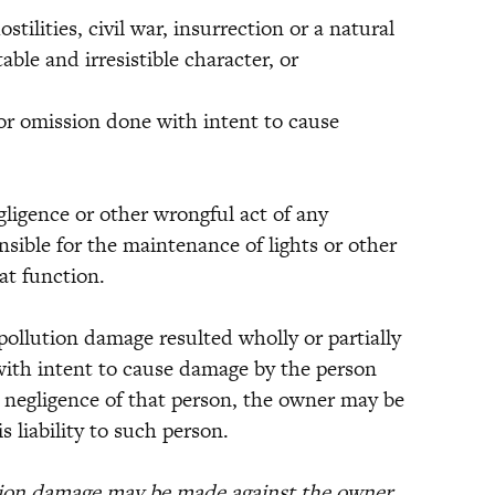
ilities, civil war, insurrection or a natural
ble and irresistible character, or
 omission done with intent to cause
gence or other wrongful act of any
sible for the maintenance of lights or other
hat function.
lution damage resulted wholly or partially
with intent to cause damage by the person
 negligence of that person, the owner may be
s liability to such person.
tion damage may be made against the owner