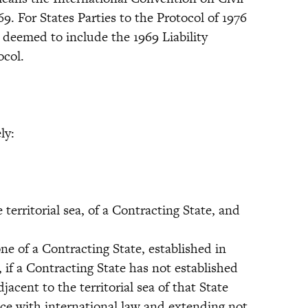
69. For States Parties to the Protocol of 1976
 deemed to include the 1969 Liability
ocol.
ly:
erritorial sea, of a Contracting State, and
 of a Contracting State, established in
 if a Contracting State has not established
acent to the territorial sea of that State
ce with international law and extending not