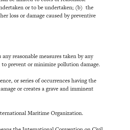
ndertaken or to be undertaken; (b) the
ther loss or damage caused by preventive
ny reasonable measures taken by any
d to prevent or minimize pollution damage.
, or series of occurrences having the
damage or creates a grave and imminent
national Maritime Organization.
ans the International Convention on Civil