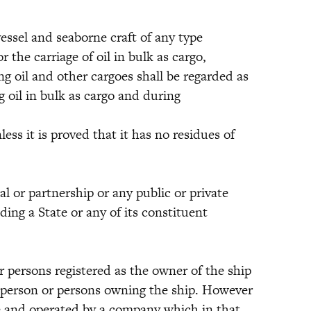
el and seaborne craft of any type
the carriage of oil in bulk as cargo,
ng oil and other cargoes shall be regarded as
ng oil in bulk as cargo and during
ess it is proved that it has no residues of
r partnership or any public or private
ding a State or any of its constituent
rsons registered as the owner of the ship
he person or persons owning the ship. However
te and operated by a company which in that