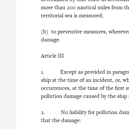
more than 200 nautical miles from th
territorial sea is measured;
(b) to preventive measures, wherever
damage.
Article III
1. Except as provided in paragraphs
ship at the time of an incident, or, wh
occurrences, at the time of the first s
pollution damage caused by the ship a
2. No liability for pollution damag
that the damage: