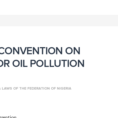
 CONVENTION ON
FOR OIL POLLUTION
n
LAWS OF THE FEDERATION OF NIGERIA
nvention,