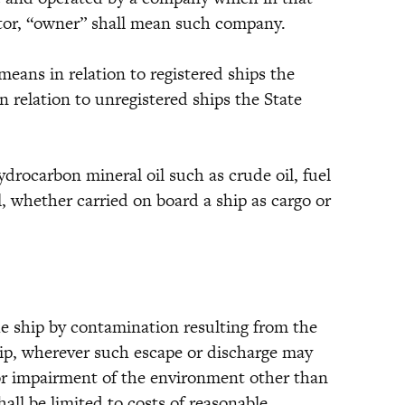
rator, “owner” shall mean such company.
ans in relation to registered ships the
in relation to unregistered ships the State
carbon mineral oil such as crude oil, fuel
il, whether carried on board a ship as cargo or
e ship by contamination resulting from the
hip, wherever such escape or discharge may
or impairment of the environment other than
all be limited to costs of reasonable