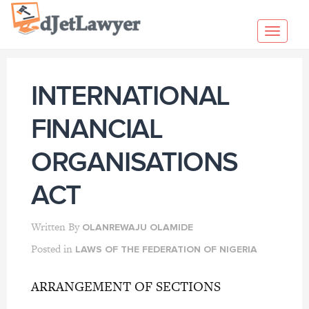
Skip
to
Toggl
content
navig
INTERNATIONAL
FINANCIAL
ORGANISATIONS
ACT
Written By
OLANREWAJU OLAMIDE
Posted in
LAWS OF THE FEDERATION OF NIGERIA
ARRANGEMENT OF SECTIONS