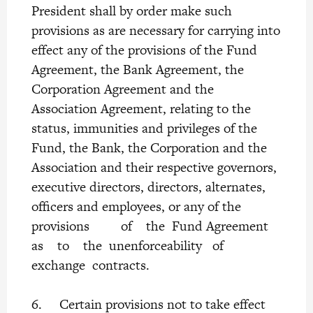
President shall by order make such
provisions as are necessary for carrying into
effect any of the provisions of the Fund
Agreement, the Bank Agreement, the
Corporation Agreement and the
Association Agreement, relating to the
status, immunities and privileges of the
Fund, the Bank, the Corporation and the
Association and their respective governors,
executive directors, directors, alternates,
officers and employees, or any of the
provisions of the Fund Agreement
as to the unenforceability of
exchange contracts.
6. Certain provisions not to take effect