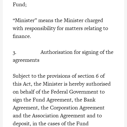
Fund;
“Minister” means the Minister charged
with responsibility for matters relating to
finance.
3. Authorisation for signing of the
agreements
Subject to the provisions of section 6 of
this Act, the Minister is hereby authorised
on behalf of the Federal Government to
sign the Fund Agreement, the Bank
Agreement, the Corporation Agreement
and the Association Agreement and to
deposit, in the cases of the Fund