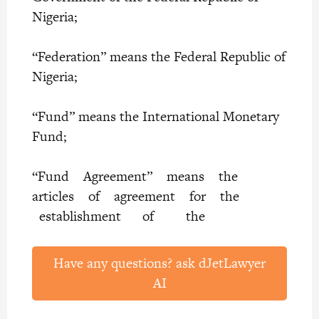
Nigeria;
“Federation” means the Federal Republic of
Nigeria;
“Fund” means the International Monetary
Fund;
“Fund Agreement” means the
articles of agreement for the
establishment of the
Have any questions? ask dJetLawyer
AI