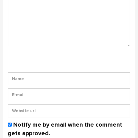
Notify me by email when the comment
gets approved.