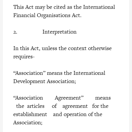
This Act may be cited as the International
Financial Organisations Act.
2. Interpretation
In this Act, unless the context otherwise
requires-
“Association” means the International
Development Association;
“Association Agreement” means
the articles of agreement for the
establishment and operation of the
Association;