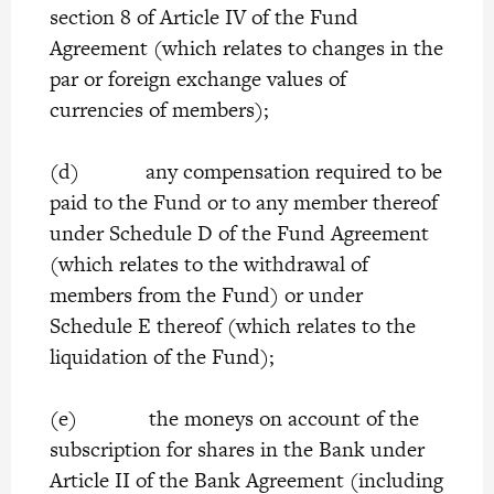
section 8 of Article IV of the Fund
Agreement (which relates to changes in the
par or foreign exchange values of
currencies of members);
(d) any compensation required to be
paid to the Fund or to any member thereof
under Schedule D of the Fund Agreement
(which relates to the withdrawal of
members from the Fund) or under
Schedule E thereof (which relates to the
liquidation of the Fund);
(e) the moneys on account of the
subscription for shares in the Bank under
Article II of the Bank Agreement (including