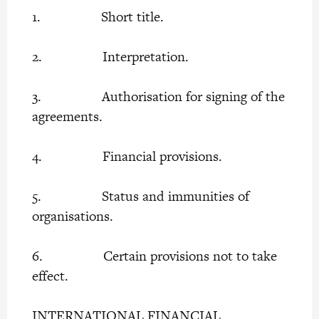
1. Short title.
2. Interpretation.
3. Authorisation for signing of the
agreements.
4. Financial provisions.
5. Status and immunities of
organisations.
6. Certain provisions not to take
effect.
INTERNATIONAL FINANCIAL