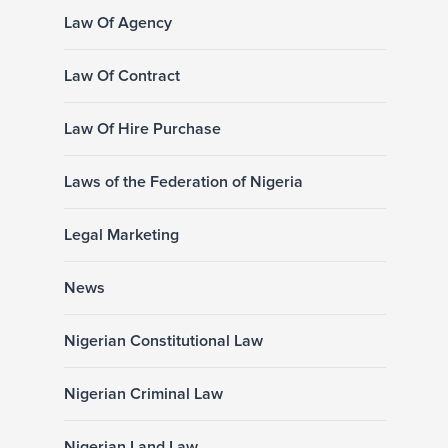
Law Of Agency
Law Of Contract
Law Of Hire Purchase
Laws of the Federation of Nigeria
Legal Marketing
News
Nigerian Constitutional Law
Nigerian Criminal Law
Nigerian Land Law