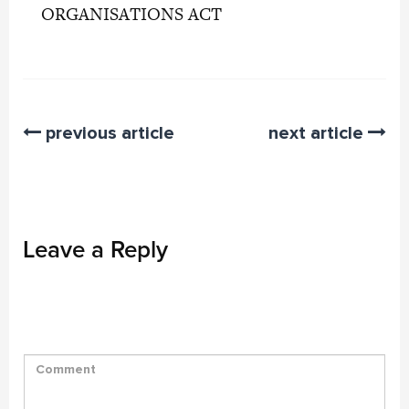
ORGANISATIONS ACT
previous article
next article
Leave a Reply