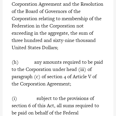
Corporation Agreement and the Resolution
of the Board of Governors of the
Corporation relating to membership of the
Federation in the Corporation not
exceeding in the aggregate, the sum of
three hundred and sixty-nine thousand
United States Dollars;
(h) any amounts required to be paid
to the Corporation under head (iii) of
paragraph (c) of section 4 of Article V of
the Corporation Agreement;
(i) subject to the provisions of
section 6 of this Act, all sums required to
be paid on behalf of the Federal