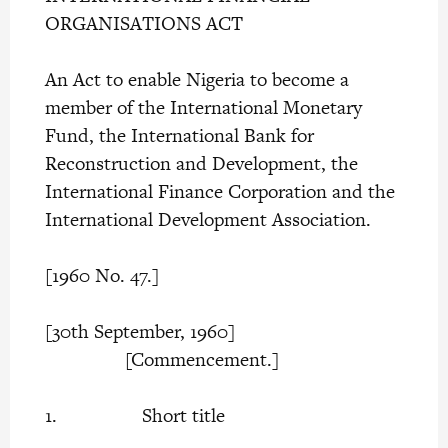
ORGANISATIONS ACT
An Act to enable Nigeria to become a
member of the International Monetary
Fund, the International Bank for
Reconstruction and Development, the
International Finance Corporation and the
International Development Association.
[1960 No. 47.]
[30th September, 1960]
[Commencement.]
1. Short title