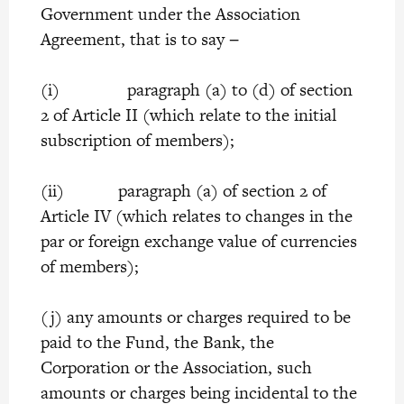
Government under the Association
Agreement, that is to say −
(i) paragraph (a) to (d) of section
2 of Article II (which relate to the initial
subscription of members);
(ii) paragraph (a) of section 2 of
Article IV (which relates to changes in the
par or foreign exchange value of currencies
of members);
(j) any amounts or charges required to be
paid to the Fund, the Bank, the
Corporation or the Association, such
amounts or charges being incidental to the