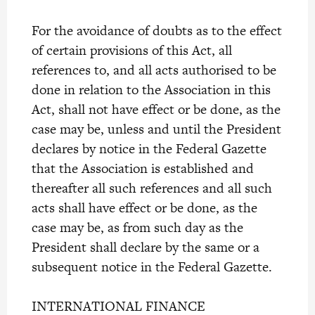
For the avoidance of doubts as to the effect
of certain provisions of this Act, all
references to, and all acts authorised to be
done in relation to the Association in this
Act, shall not have effect or be done, as the
case may be, unless and until the President
declares by notice in the Federal Gazette
that the Association is established and
thereafter all such references and all such
acts shall have effect or be done, as the
case may be, as from such day as the
President shall declare by the same or a
subsequent notice in the Federal Gazette.
INTERNATIONAL FINANCE