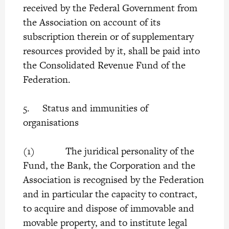
received by the Federal Government from
the Association on account of its
subscription therein or of supplementary
resources provided by it, shall be paid into
the Consolidated Revenue Fund of the
Federation.
5. Status and immunities of
organisations
(1) The juridical personality of the
Fund, the Bank, the Corporation and the
Association is recognised by the Federation
and in particular the capacity to contract,
to acquire and dispose of immovable and
movable property, and to institute legal