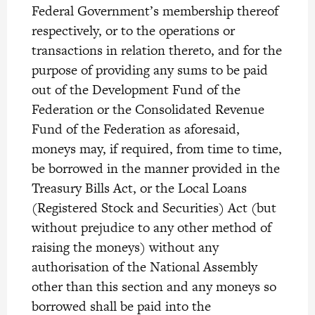
Federal Government’s membership thereof
respectively, or to the operations or
transactions in relation thereto, and for the
purpose of providing any sums to be paid
out of the Development Fund of the
Federation or the Consolidated Revenue
Fund of the Federation as aforesaid,
moneys may, if required, from time to time,
be borrowed in the manner provided in the
Treasury Bills Act, or the Local Loans
(Registered Stock and Securities) Act (but
without prejudice to any other method of
raising the moneys) without any
authorisation of the National Assembly
other than this section and any moneys so
borrowed shall be paid into the