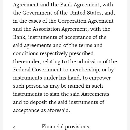
Agreement and the Bank Agreement, with
the Government of the United States, and,
in the cases of the Corporation Agreement
and the Association Agreement, with the
Bank, instruments of acceptance of the
said agreements and of the terms and
conditions respectively prescribed
thereunder, relating to the admission of the
Federal Government to membership, or by
instruments under his hand, to empower
such person as may be named in such
instruments to sign the said Agreements
and to deposit the said instruments of
acceptance as aforesaid.
4. Financial provisions