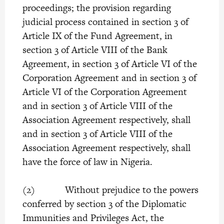
proceedings; the provision regarding
judicial process contained in section 3 of
Article IX of the Fund Agreement, in
section 3 of Article VIII of the Bank
Agreement, in section 3 of Article VI of the
Corporation Agreement and in section 3 of
Article VI of the Corporation Agreement
and in section 3 of Article VIII of the
Association Agreement respectively, shall
and in section 3 of Article VIII of the
Association Agreement respectively, shall
have the force of law in Nigeria.
(2) Without prejudice to the powers
conferred by section 3 of the Diplomatic
Immunities and Privileges Act, the