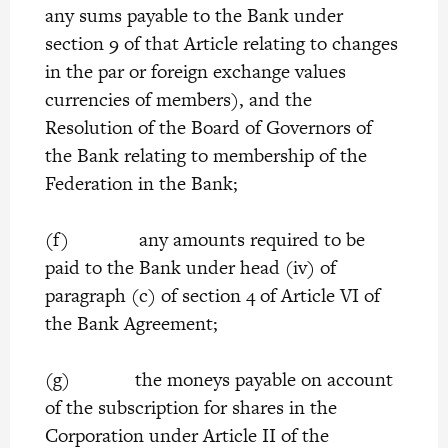
any sums payable to the Bank under
section 9 of that Article relating to changes
in the par or foreign exchange values
currencies of members), and the
Resolution of the Board of Governors of
the Bank relating to membership of the
Federation in the Bank;
(f) any amounts required to be
paid to the Bank under head (iv) of
paragraph (c) of section 4 of Article VI of
the Bank Agreement;
(g) the moneys payable on account
of the subscription for shares in the
Corporation under Article II of the