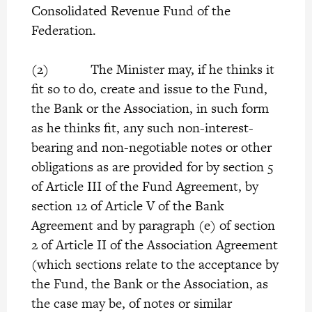
Consolidated Revenue Fund of the
Federation.
(2) The Minister may, if he thinks it
fit so to do, create and issue to the Fund,
the Bank or the Association, in such form
as he thinks fit, any such non-interest-
bearing and non-negotiable notes or other
obligations as are provided for by section 5
of Article III of the Fund Agreement, by
section 12 of Article V of the Bank
Agreement and by paragraph (e) of section
2 of Article II of the Association Agreement
(which sections relate to the acceptance by
the Fund, the Bank or the Association, as
the case may be, of notes or similar