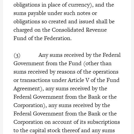
obligations in place of currency), and the
sums payable under such notes or
obligations so created and issued shall be
charged on the Consolidated Revenue
Fund of the Federation.
(3) Any sums received by the Federal
Government from the Fund (other than
sums received by reasons of the operations
or transactions under Article V of the Fund
Agreement), any sums received by the
Federal Government from the Bank or the
Corporation), any sums received by the
Federal Government from the Bank or the
Corporation on account of its subscriptions
to the capital stock thereof and any sums