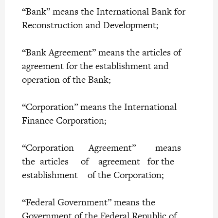
“Bank” means the International Bank for
Reconstruction and Development;
“Bank Agreement” means the articles of
agreement for the establishment and
operation of the Bank;
“Corporation” means the International
Finance Corporation;
“Corporation Agreement” means
the articles of agreement for the
establishment of the Corporation;
“Federal Government” means the
Government of the Federal Republic of