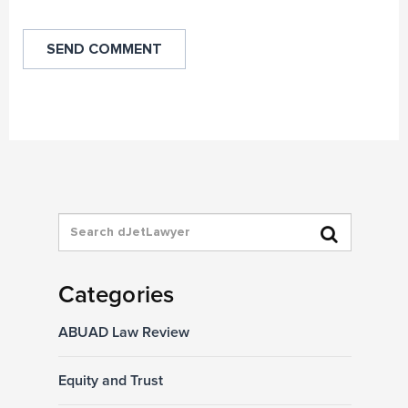
Categories
ABUAD Law Review
Equity and Trust