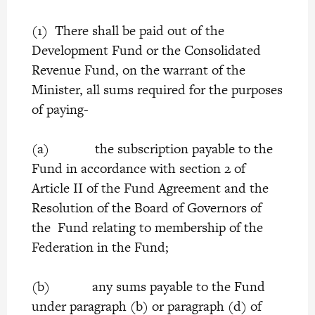
(1) There shall be paid out of the
Development Fund or the Consolidated
Revenue Fund, on the warrant of the
Minister, all sums required for the purposes
of paying-
(a) the subscription payable to the
Fund in accordance with section 2 of
Article II of the Fund Agreement and the
Resolution of the Board of Governors of
the Fund relating to membership of the
Federation in the Fund;
(b) any sums payable to the Fund
under paragraph (b) or paragraph (d) of