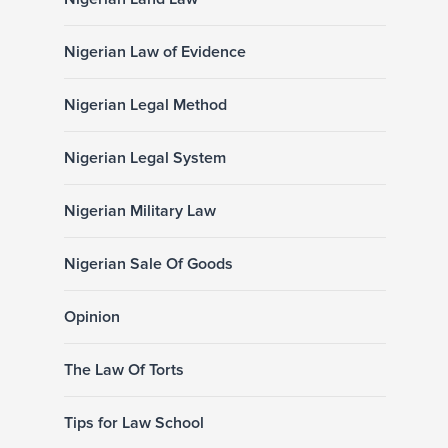
Nigerian Law of Evidence
Nigerian Legal Method
Nigerian Legal System
Nigerian Military Law
Nigerian Sale Of Goods
Opinion
The Law Of Torts
Tips for Law School