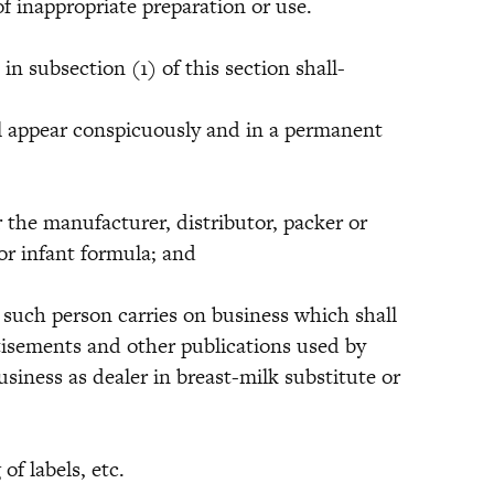
f inappropriate preparation or use.
ubsection (1) of this section shall-
appear conspicuously and in a permanent
 manufacturer, distributor, packer or
 or infant formula; and
 person carries on business which shall
rtisements and other publications used by
siness as dealer in breast-milk substitute or
 labels, etc.