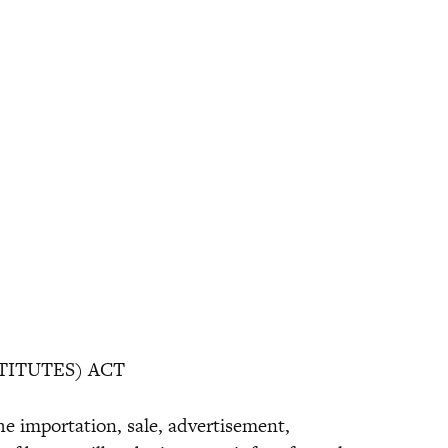
TITUTES) ACT
the importation, sale, advertisement,