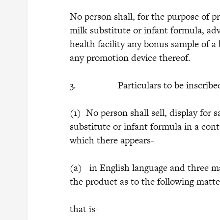
No person shall, for the purpose of p
milk substitute or infant formula, adv
health facility any bonus sample of a 
any promotion device thereof.
3. Particulars to be inscribed
(1) No person shall sell, display for s
substitute or infant formula in a cont
which there appears-
(a) in English language and three ma
the product as to the following matte
that is-