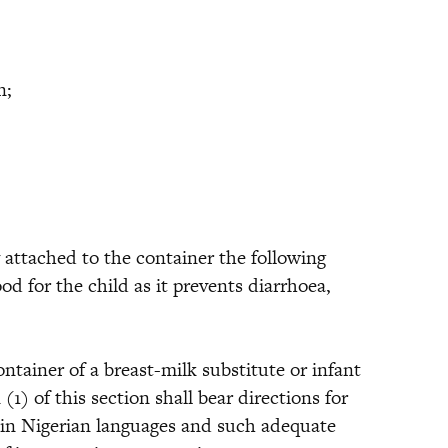
n;
 attached to the container the following
od for the child as it prevents diarrhoea,
iner of a breast-milk substitute or infant
1) of this section shall bear directions for
ain Nigerian languages and such adequate