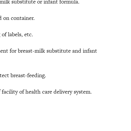
 substitute or infant formula.
on container.
 labels, etc.
or breast-milk substitute and infant
 breast-feeding.
lity of health care delivery system.