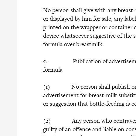
No person shall give with any breast-
or displayed by him for sale, any lab
printed on the wrapper or container o
device whatsoever suggestive of the su
formula over breastmilk.
5. Publication of advertisement f
formula
(1) No person shall publish or be 
advertisement for breast-milk substi
or suggestion that bottle-feeding is e
(2) Any person who contravenes th
guilty of an offence and liable on con