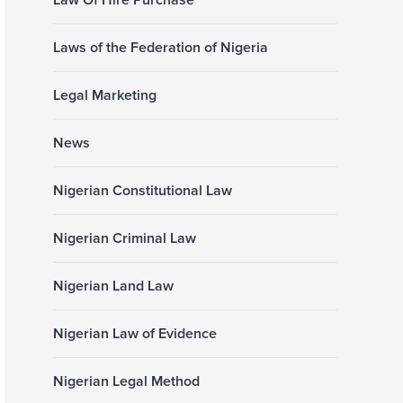
Law Of Hire Purchase
Laws of the Federation of Nigeria
Legal Marketing
News
Nigerian Constitutional Law
Nigerian Criminal Law
Nigerian Land Law
Nigerian Law of Evidence
Nigerian Legal Method