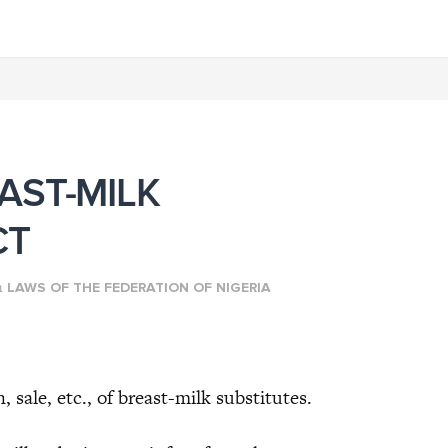
AST-MILK
CT
n
LAWS OF THE FEDERATION OF NIGERIA
e, etc., of breast-milk substitutes.