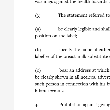
warnings against the health hazards o
(3) The statement referred to in s
(a) be clearly legible and shall 
position on the label;
(b) specify the name of either the
labeller of the breast-milk substitute
(c) bear an address at which such
be clearly shown in all notices, adve
such person in connection with his bu
infant formula.
4. Prohibition against giving of