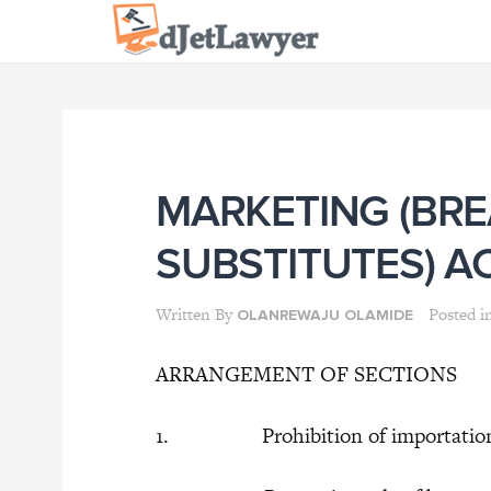
Skip
to
content
MARKETING (BRE
SUBSTITUTES) A
Written By
Posted i
OLANREWAJU OLAMIDE
ARRANGEMENT OF SECTIONS
1. Prohibition of importation, sal