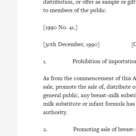
distribution, or offer as sample or gif
to members of the public.
[1990 No. 41.]
[30th December, 1990] [Co
1. Prohibition of importation, sal
As from the commencement of this Act,
sale, promote the sale of, distribute o
general public, any breast-milk substi
milk substitute or infant formula has 
authority.
2. Promoting sale of breast-milk