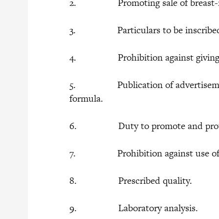
2. Promoting sale of breast-milk
3. Particulars to be inscribed 
4. Prohibition against giving of
5. Publication of advertisement f
formula.
6. Duty to promote and protect
7. Prohibition against use of faci
8. Prescribed quality.
9. Laboratory analysis.