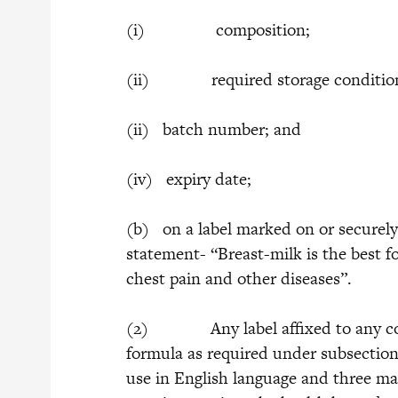
(i) composition;
(ii) required storage conditio
(ii) batch number; and
(iv) expiry date;
(b) on a label marked on or securely
statement- “Breast-milk is the best fo
chest pain and other diseases”.
(2) Any label affixed to any conta
formula as required under subsection (
use in English language and three m