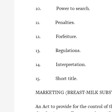
10. Power to search.
11. Penalties.
12. Forfeiture.
13. Regulations.
14. Interpretation.
15. Short title.
MARKETING (BREAST-MILK SUBS
An Act to provide for the control of 