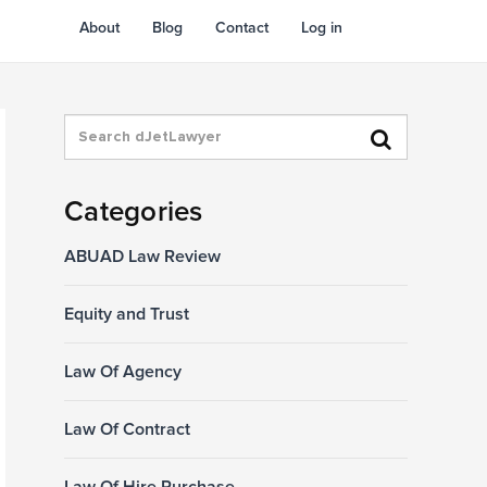
About
Blog
Contact
Log in
Categories
ABUAD Law Review
Equity and Trust
Law Of Agency
Law Of Contract