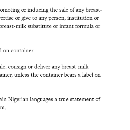
romoting or inducing the sale of any breast-
ertise or give to any person, institution or
breast-milk substitute or infant formula or
 on container
ale, consign or deliver any breast-milk
ainer, unless the container bears a label on
in Nigerian languages a true statement of
rs,