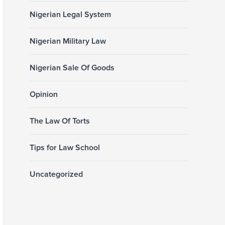
Nigerian Legal System
Nigerian Military Law
Nigerian Sale Of Goods
Opinion
The Law Of Torts
Tips for Law School
Uncategorized