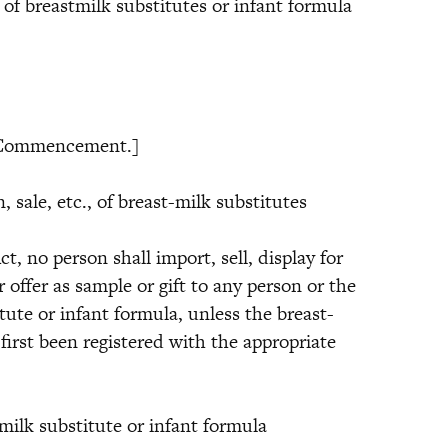
t of breastmilk substitutes or infant formula
mmencement.]
e, etc., of breast-milk substitutes
 no person shall import, sell, display for
r offer as sample or gift to any person or the
tute or infant formula, unless the breast-
first been registered with the appropriate
 substitute or infant formula