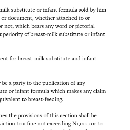
milk substitute or infant formula sold by him
el or document, whether attached to or
r not, which bears any word or pictorial
periority of breast-milk substitute or infant
or breast-milk substitute and infant
a party to the publication of any
tute or infant formula which makes any claim
quivalent to breast-feeding.
e provisions of this section shall be
viction to a fine not exceeding N1,000 or to