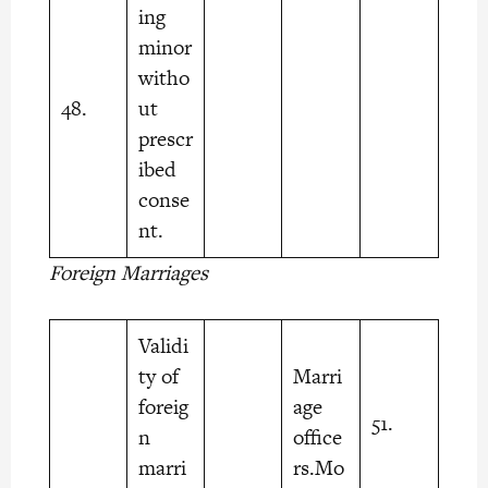
ing
minor
witho
48.
ut
prescr
ibed
conse
nt.
Foreign Marriages
Validi
ty of
Marri
foreig
age
51.
n
office
marri
rs.Mo