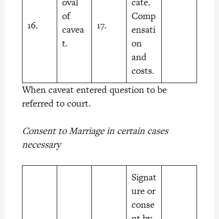
oval
cate.
of
Comp
16.
17.
cavea
ensati
t.
on
and
costs.
When caveat entered question to be
referred to court.
Consent to Marriage in certain cases
necessary
Signat
ure or
conse
nt by