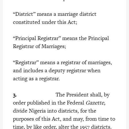
“District” means a marriage district
constituted under this Act;
“Principal Registrar” means the Principal
Registrar of Marriages;
“Registrar” means a registrar of marriages,
and includes a deputy registrar when
acting as a registrar.
3.
The President shall, by
order published in the Federal
Gazette,
divide Nigeria into districts, for the
purposes of this Act, and may, from time to
time, by like order, alter the 1957 districts.