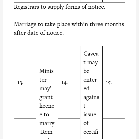
Registrars to supply forms of notice.
Marriage to take place within three months
after date of notice.
Cavea
t may
Minis
be
ter
enter
13.
14.
15.
may’
ed
grant
agains
licenc
t
e to
issue
marry
of
.Rem
certifi