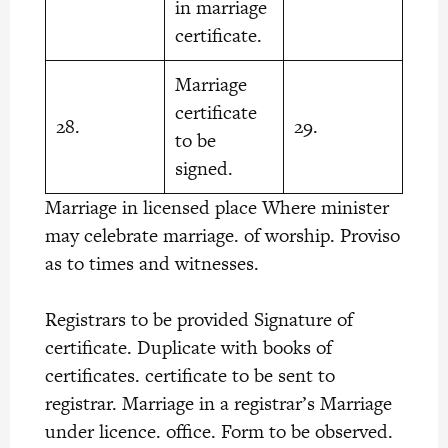
in marriage
certificate.
Marriage
certificate
28.
29.
to be
signed.
Marriage in licensed place Where minister
may celebrate marriage. of worship. Proviso
as to times and witnesses.
Registrars to be provided Signature of
certificate. Duplicate with books of
certificates. certificate to be sent to
registrar. Marriage in a registrar’s Marriage
under licence. office. Form to be observed.