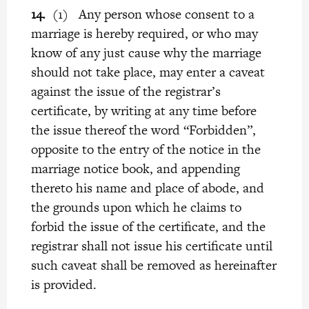
14.
(1) Any person whose consent to a
marriage is hereby required, or who may
know of any just cause why the marriage
should not take place, may enter a caveat
against the issue of the registrar’s
certificate, by writing at any time before
the issue thereof the word “Forbidden”,
opposite to the entry of the notice in the
marriage notice book, and appending
thereto his name and place of abode, and
the grounds upon which he claims to
forbid the issue of the certificate, and the
registrar shall not issue his certificate until
such caveat shall be removed as hereinafter
is provided.