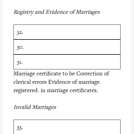
Registry and Evidence of Marriages
32.
30.
31.
Marriage certificate to be Correction of
clerical errors Evidence of marriage.
registered. in marriage certificates.
Invalid Marriages
33.