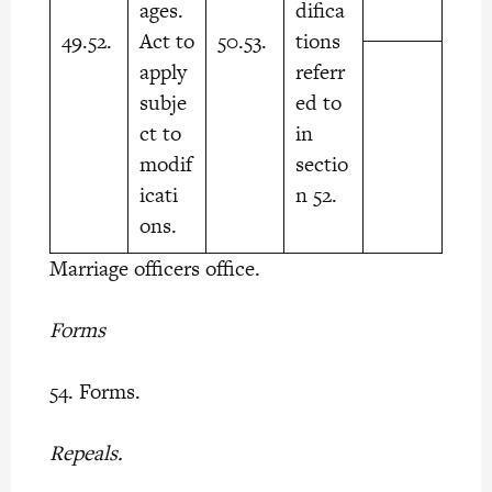
ages.
difica
49.52.
Act to
50.53.
tions
apply
referr
subje
ed to
ct to
in
modif
sectio
icati
n 52.
ons.
Marriage officers office.
Forms
54. Forms.
Repeals.