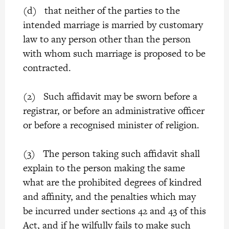
(d) that neither of the parties to the
intended marriage is married by customary
law to any person other than the person
with whom such marriage is proposed to be
contracted.
(2) Such affidavit may be sworn before a
registrar, or before an administrative officer
or before a recognised minister of religion.
(3) The person taking such affidavit shall
explain to the person making the same
what are the prohibited degrees of kindred
and affinity, and the penalties which may
be incurred under sections 42 and 43 of this
Act, and if he wilfully fails to make such