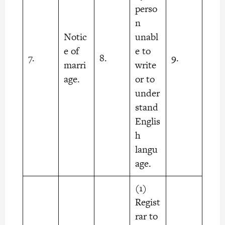
perso
n
Notic
unabl
e of
e to
7.
8.
9.
marri
write
age.
or to
under
stand
Englis
h
langu
age.
(1)
Regist
rar to