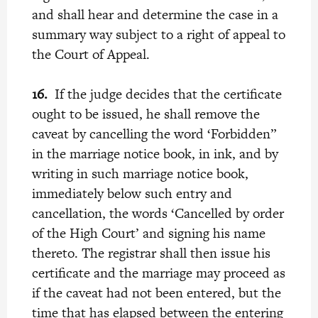
and shall hear and determine the case in a
summary way subject to a right of appeal to
the Court of Appeal.
16.
If the judge decides that the certificate
ought to be issued, he shall remove the
caveat by cancelling the word ‘Forbidden”
in the marriage notice book, in ink, and by
writing in such marriage notice book,
immediately below such entry and
cancellation, the words ‘Cancelled by order
of the High Court’ and signing his name
thereto. The registrar shall then issue his
certificate and the marriage may proceed as
if the caveat had not been entered, but the
time that has elapsed between the entering