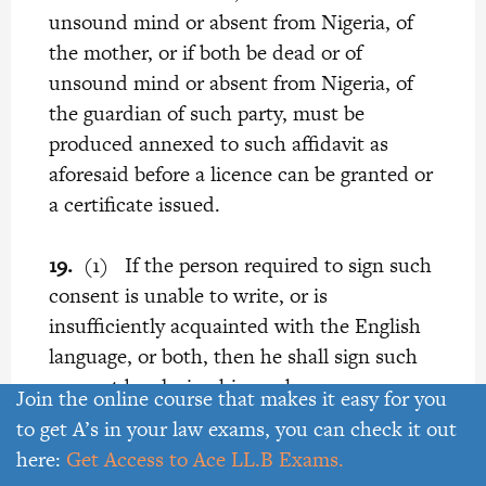
unsound mind or absent from Nigeria, of
the mother, or if both be dead or of
unsound mind or absent from Nigeria, of
the guardian of such party, must be
produced annexed to such affidavit as
aforesaid before a licence can be granted or
a certificate issued.
19.
(1) If the person required to sign such
consent is unable to write, or is
insufficiently acquainted with the English
language, or both, then he shall sign such
consent by placing his mark or cross
Join the online course that makes it easy for you
thereto in the presence of one of the
to get A’s in your law exams, you can check it out
following persons-
here:
Get Access to Ace LL.B Exams.