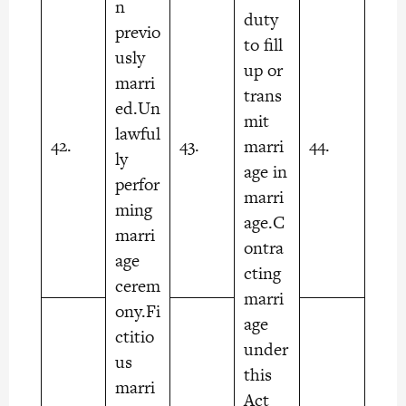
n
duty
previo
to fill
usly
up or
marri
trans
ed.Un
mit
lawful
42.
43.
44.
marri
ly
age in
perfor
marri
ming
age.C
marri
ontra
age
cting
cerem
marri
ony.Fi
age
ctitio
under
us
this
marri
Act