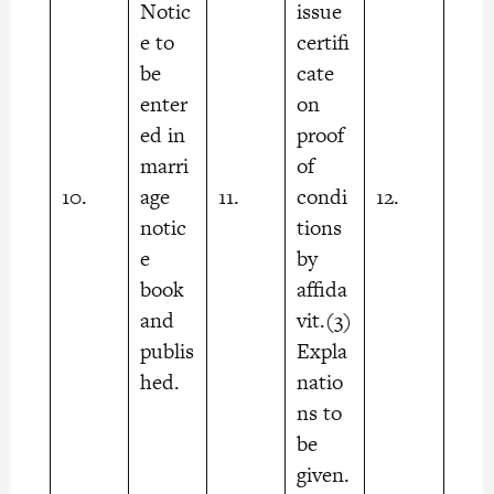
Notic
issue
e to
certifi
be
cate
enter
on
ed in
proof
marri
of
10.
age
11.
condi
12.
notic
tions
e
by
book
affida
and
vit.(3)
publis
Expla
hed.
natio
ns to
be
given.