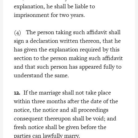
explanation, he shall be liable to
imprisonment for two years.
(4) The person taking such affidavit shall
sign a declaration written thereon, that he
has given the explanation required by this
section to the person making such affidavit
and that such person has appeared fully to
understand the same.
12.
If the marriage shall not take place
within three months after the date of the
notice, the notice and all proceedings
consequent thereupon shall be void; and
fresh notice shall be given before the
parties can lawfully marry.