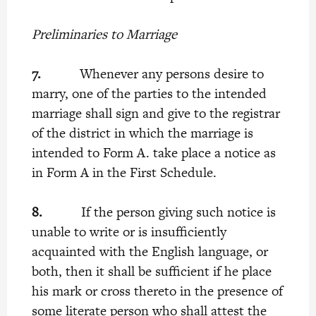
Preliminaries to Marriage
7.
Whenever any persons desire to
marry, one of the parties to the intended
marriage shall sign and give to the registrar
of the district in which the marriage is
intended to Form A. take place a notice as
in Form A in the First Schedule.
8.
If the person giving such notice is
unable to write or is insufficiently
acquainted with the English language, or
both, then it shall be sufficient if he place
his mark or cross thereto in the presence of
some literate person who shall attest the