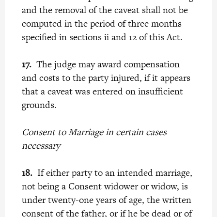
and the removal of the caveat shall not be
computed in the period of three months
specified in sections ii and 12 of this Act.
17.
The judge may award compensation
and costs to the party injured, if it appears
that a caveat was entered on insufficient
grounds.
Consent to Marriage in certain cases
necessary
18.
If either party to an intended marriage,
not being a Consent widower or widow, is
under twenty-one years of age, the written
consent of the father, or if he be dead or of