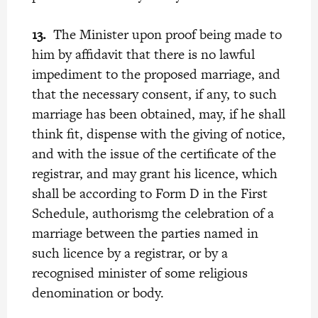
13.
The Minister upon proof being made to
him by affidavit that there is no lawful
impediment to the proposed marriage, and
that the necessary consent, if any, to such
marriage has been obtained, may, if he shall
think fit, dispense with the giving of notice,
and with the issue of the certificate of the
registrar, and may grant his licence, which
shall be according to Form D in the First
Schedule, authorismg the celebration of a
marriage between the parties named in
such licence by a registrar, or by a
recognised minister of some religious
denomination or body.