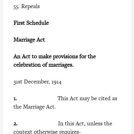
55. Repeals
First Schedule
Marriage Act
An Act to make provisions for the
celebration of marriages.
31st December, 1914
1.
This Act may be cited as
the Marriage Act.
2.
In this Act, unless the
context otherwise requires-