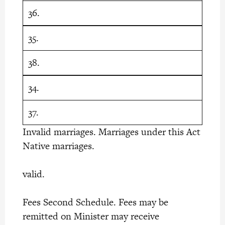
36.
35.
38.
34.
37.
Invalid marriages. Marriages under this Act
Native marriages.
valid.
Fees Second Schedule. Fees may be
remitted on Minister may receive