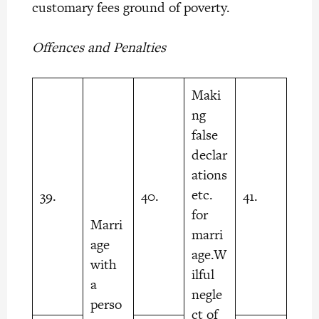
customary fees ground of poverty.
Offences and Penalties
Maki
ng
false
declar
ations
etc.
39.
40.
41.
for
Marri
marri
age
age.W
with
ilful
a
negle
perso
ct of