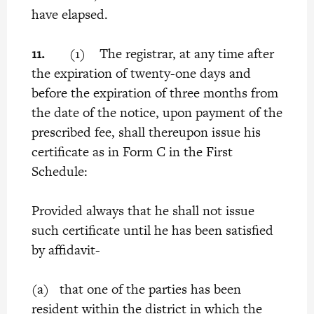
have elapsed.
11.
(1) The registrar, at any time after
the expiration of twenty-one days and
before the expiration of three months from
the date of the notice, upon payment of the
prescribed fee, shall thereupon issue his
certificate as in Form C in the First
Schedule:
Provided always that he shall not issue
such certificate until he has been satisfied
by affidavit-
(a) that one of the parties has been
resident within the district in which the