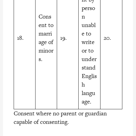
perso
Cons
n
ent to
unabl
marri
e to
18.
19.
20.
age of
write
minor
or to
s.
under
stand
Englis
h
langu
age.
Consent where no parent or guardian
capable of consenting.