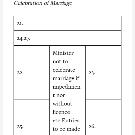
Celebration of Marriage
21.
24.27.
Minister
not to
celebrate
22.
23.
marriage if
impedimen
t nor
without
licence
etc.Entries
25.
26.
to be made