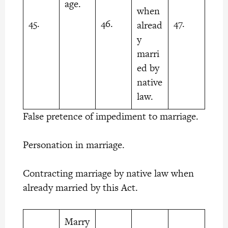
age.
when
45.
46.
47.
alread
y
marri
ed by
native
law.
False pretence of impediment to marriage.
Personation in marriage.
Contracting marriage by native law when
already married by this Act.
Marry