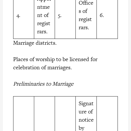
Office
ntme
s of
4.
nt of
5.
6.
regist
regist
rars.
rars.
Marriage districts.
Places of worship to be licensed for
celebration of marriages.
Preliminaries to Marriage
Signat
ure of
notice
by