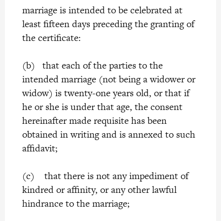
marriage is intended to be celebrated at
least fifteen days preceding the granting of
the certificate:
(b) that each of the parties to the
intended marriage (not being a widower or
widow) is twenty-one years old, or that if
he or she is under that age, the consent
hereinafter made requisite has been
obtained in writing and is annexed to such
affidavit;
(c) that there is not any impediment of
kindred or affinity, or any other lawful
hindrance to the marriage;