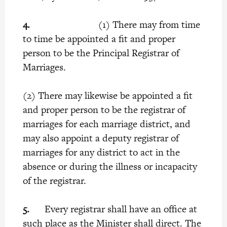
4.
(1) There may from time
to time be appointed a fit and proper
person to be the Principal Registrar of
Marriages.
(2) There may likewise be appointed a fit
and proper person to be the registrar of
marriages for each marriage district, and
may also appoint a deputy registrar of
marriages for any district to act in the
absence or during the illness or incapacity
of the registrar.
5.
Every registrar shall have an office at
such place as the Minister shall direct. The