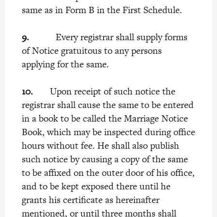
same as in Form B in the First Schedule.
9.
Every registrar shall supply forms
of Notice gratuitous to any persons
applying for the same.
10.
Upon receipt of such notice the
registrar shall cause the same to be entered
in a book to be called the Marriage Notice
Book, which may be inspected during office
hours without fee. He shall also publish
such notice by causing a copy of the same
to be affixed on the outer door of his office,
and to be kept exposed there until he
grants his certificate as hereinafter
mentioned, or until three months shall