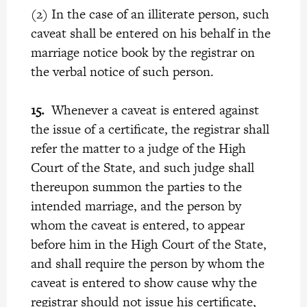
(2) In the case of an illiterate person, such
caveat shall be entered on his behalf in the
marriage notice book by the registrar on
the verbal notice of such person.
15.
Whenever a caveat is entered against
the issue of a certificate, the registrar shall
refer the matter to a judge of the High
Court of the State, and such judge shall
thereupon summon the parties to the
intended marriage, and the person by
whom the caveat is entered, to appear
before him in the High Court of the State,
and shall require the person by whom the
caveat is entered to show cause why the
registrar should not issue his certificate,