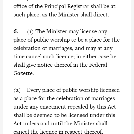
office of the Principal Registrar shall be at
such place, as the Minister shall direct.
6.
(1) The Minister may license any
place of public worship to be a place for the
celebration of marriages, and may at any
time cancel such licence; in either case he
shall give notice thereof in the Federal
Gazette.
(2) Every place of public worship licensed
as a place for the celebration of marriages
under any enactment repealed by this Act
shall be deemed to be licensed under this
Act unless and until the Minister shall
cancel the licence in respect thereof.