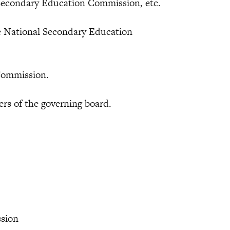
l Secondary Education Commission, etc.
ational Secondary Education
ommission.
of the governing board.
.
ssion