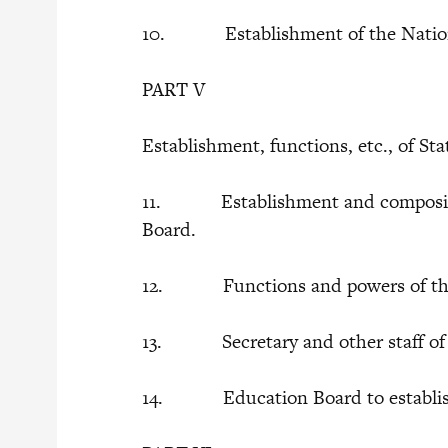
10. Establishment of the Nation
PART V
Establishment, functions, etc., of S
11. Establishment and compositio
Board.
12. Functions and powers of the
13. Secretary and other staff of 
14. Education Board to establish,