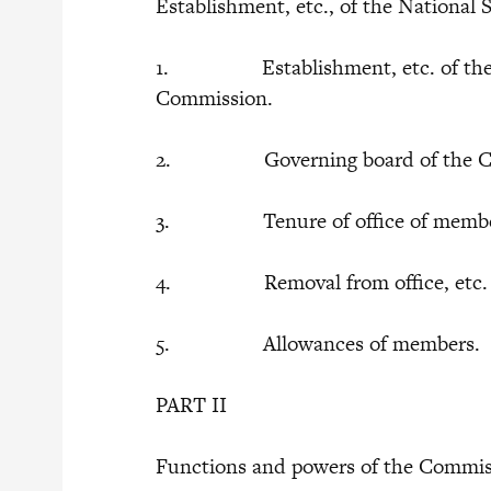
Establishment, etc., of the Nationa
1. Establishment, etc. of the N
Commission.
2. Governing board of the C
3. Tenure of office of members 
4. Removal from office, etc
5. Allowances of members.
PART II
Functions and powers of the Commi