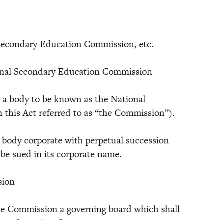
l Secondary Education Commission, etc.
ional Secondary Education Commission
 body to be known as the National
this Act referred to as “the Commission”).
dy corporate with perpetual succession
e sued in its corporate name.
sion
the Commission a governing board which shall