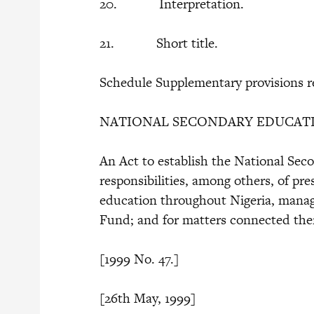
20. Interpretation.
21. Short title.
Schedule Supplementary provisions re
NATIONAL SECONDARY EDUCATI
An Act to establish the National Se
responsibilities, among others, of p
education throughout Nigeria, mana
Fund; and for matters connected the
[1999 No. 47.]
[26th May, 1999] 