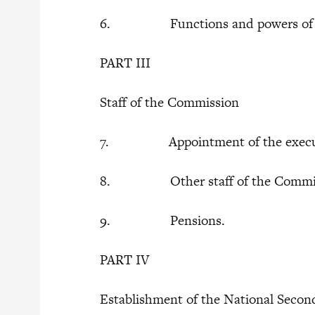
6. Functions and powers of t
PART III
Staff of the Commission
7. Appointment of the executi
8. Other staff of the Commis
9. Pensions.
PART IV
Establishment of the National Secon