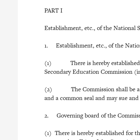
PART I
Establishment, etc., of the Nationa
1. Establishment, etc., of the Nat
(1) There is hereby established a
Secondary Education Commission (in 
(2) The Commission shall be a bo
and a common seal and may sue and b
2. Governing board of the Commis
(1) There is hereby established for 