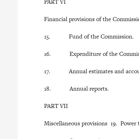
PART VI
Financial provisions of the Commiss
15. Fund of the Commission.
16. Expenditure of the Commis
17. Annual estimates and acco
18. Annual reports.
PART VII
Miscellaneous provisions 19. Power 