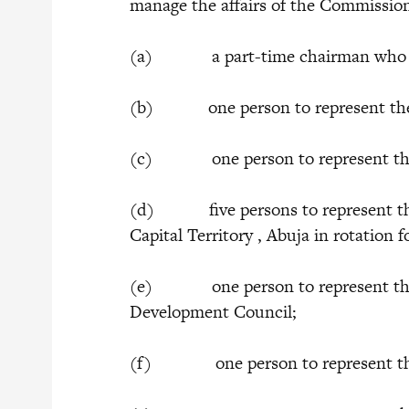
manage the affairs of the Commissio
(a) a part-time chairman who sha
(b) one person to represent the F
(c) one person to represent the F
(d) five persons to represent the 
Capital Territory , Abuja in rotation 
(e) one person to represent the 
Development Council;
(f) one person to represent the 