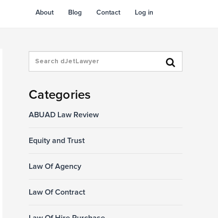
About
Blog
Contact
Log in
Categories
ABUAD Law Review
Equity and Trust
Law Of Agency
Law Of Contract