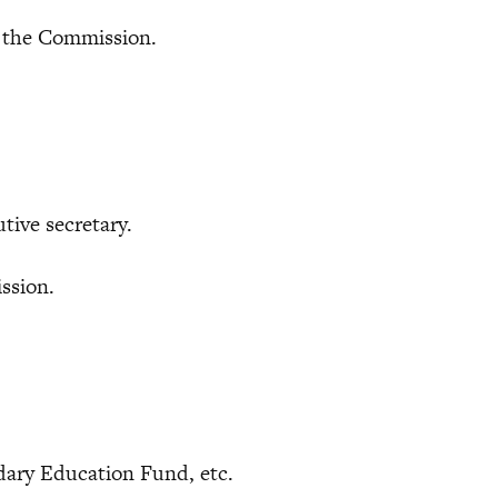
he Commission.
ve secretary.
sion.
dary Education Fund, etc.