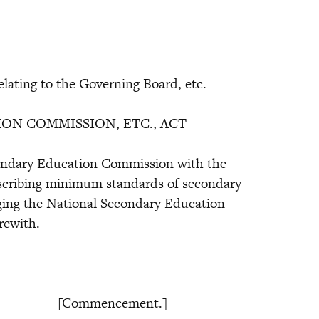
lating to the Governing Board, etc.
ON COMMISSION, ETC., ACT
condary Education Commission with the
rescribing minimum standards of secondary
ging the National Secondary Education
rewith.
[Commencement.]