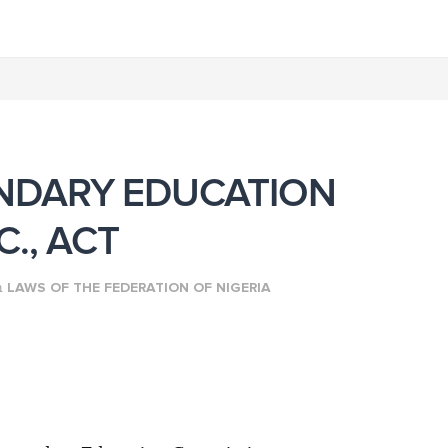
NDARY EDUCATION
., ACT
n
LAWS OF THE FEDERATION OF NIGERIA