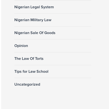
Nigerian Legal System
Nigerian Military Law
Nigerian Sale Of Goods
Opinion
The Law Of Torts
Tips for Law School
Uncategorized