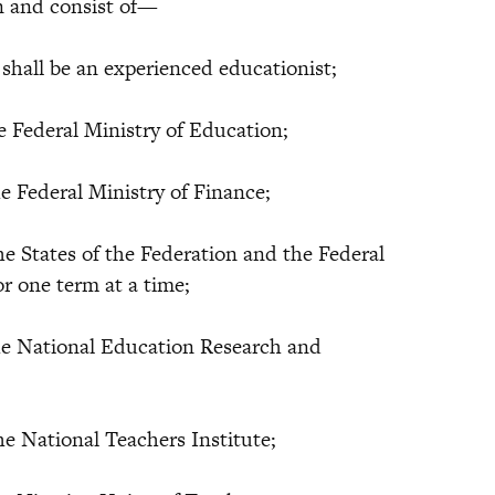
n and consist of—
ll be an experienced educationist;
ederal Ministry of Education;
ederal Ministry of Finance;
States of the Federation and the Federal
for one term at a time;
National Education Research and
National Teachers Institute;