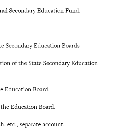
al Secondary Education Fund.
tate Secondary Education Boards
n of the State Secondary Education
 Education Board.
the Education Board.
 etc., separate account.