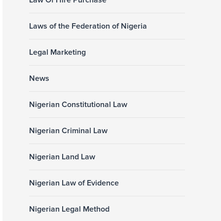
Law Of Hire Purchase
Laws of the Federation of Nigeria
Legal Marketing
News
Nigerian Constitutional Law
Nigerian Criminal Law
Nigerian Land Law
Nigerian Law of Evidence
Nigerian Legal Method