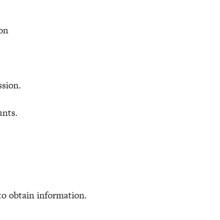
ion
sion.
unts.
to obtain information.