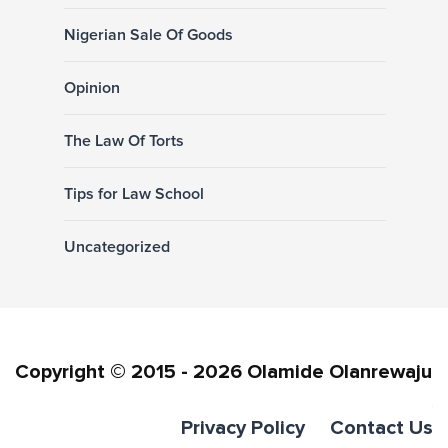
Nigerian Sale Of Goods
Opinion
The Law Of Torts
Tips for Law School
Uncategorized
Copyright © 2015 - 2026 Olamide Olanrewaju
Privacy Policy
Contact Us