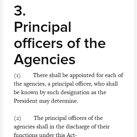
3.
Principal
officers of the
Agencies
(1) There shall be appointed for each of
the agencies, a principal officer, who shall
be known by such designation as the
President may determine.
(2) The principal officers of the
agencies shall in the discharge of their
functions under this Act-