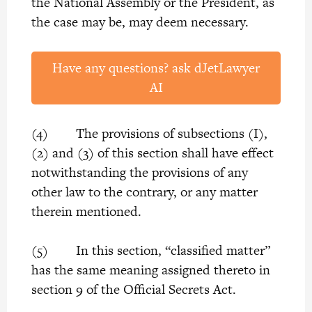
the National Assembly or the President, as
the case may be, may deem necessary.
Have any questions? ask dJetLawyer
AI
(4) The provisions of subsections (I),
(2) and (3) of this section shall have effect
notwithstanding the provisions of any
other law to the contrary, or any matter
therein mentioned.
(5) In this section, “classified matter”
has the same meaning assigned thereto in
section 9 of the Official Secrets Act.