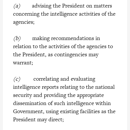
(a)
advising the President on matters
concerning the intelligence activities of the
agencies;
(b)
making recommendations in
relation to the activities of the agencies to
the President, as contingencies may
warrant;
(c)
correlating and evaluating
intelligence reports relating to the national
security and providing the appropriate
dissemination of such intelligence within
Government, using existing facilities as the
President may direct;