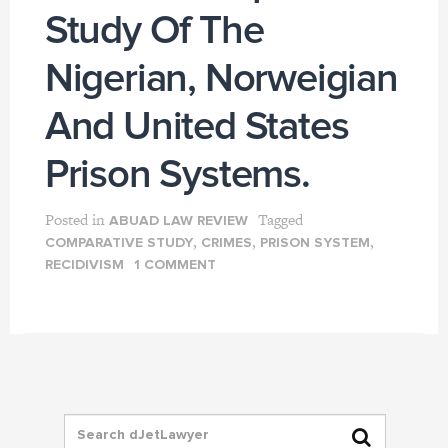
Study Of The
Nigerian, Norweigian
And United States
Prison Systems.
Posted in
Tagged
ABUAD LAW REVIEW
,
,
,
COMPARATIVE STUDY
CRIMES
PRISON SYSTEM
RECIDIVISM
1 COMMENT