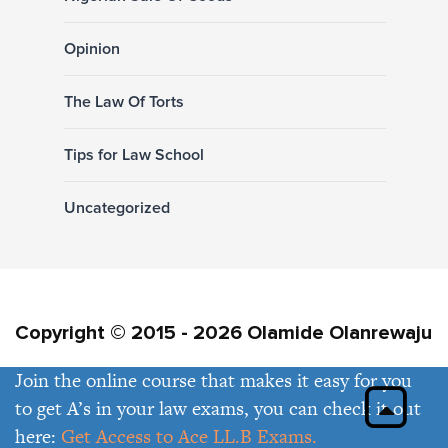
Opinion
The Law Of Torts
Tips for Law School
Uncategorized
Copyright © 2015 - 2026 Olamide Olanrewaju
Join the online course that makes it easy for you
Privacy Policy
Contact Us
to get A’s in your law exams, you can check it out
here:
Get Access to Ace LL.B Exams.