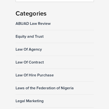
Categories
ABUAD Law Review
Equity and Trust
Law Of Agency
Law Of Contract
Law Of Hire Purchase
Laws of the Federation of Nigeria
Legal Marketing