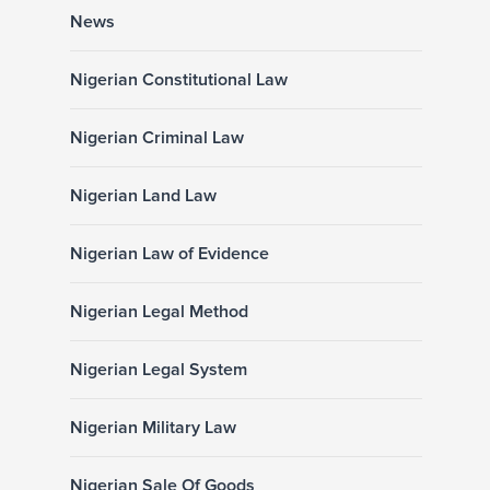
News
Nigerian Constitutional Law
Nigerian Criminal Law
Nigerian Land Law
Nigerian Law of Evidence
Nigerian Legal Method
Nigerian Legal System
Nigerian Military Law
Nigerian Sale Of Goods