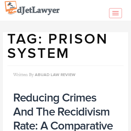
Skip
to
Toggl
content
navig
TAG:
PRISON
SYSTEM
Written By
ABUAD LAW REVIEW
Reducing Crimes
And The Recidivism
Rate: A Comparative